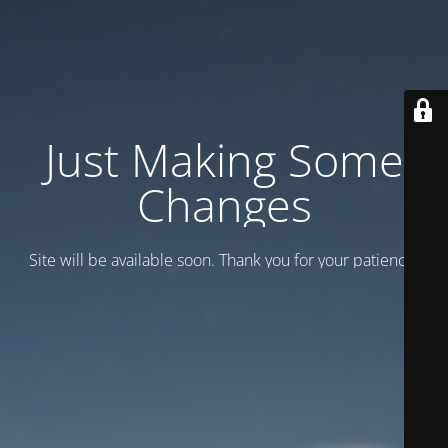
Just Making Some
Changes
Site will be available soon. Thank you for your patience!