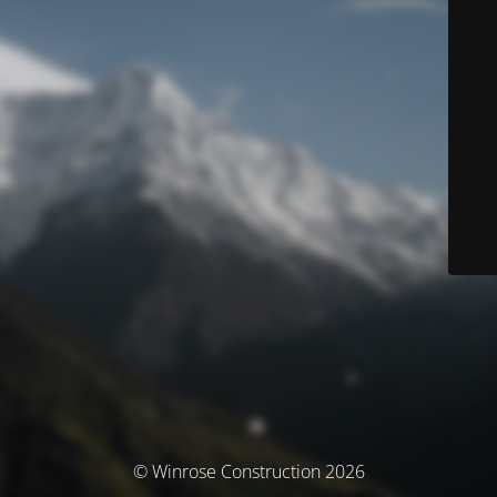
© Winrose Construction 2026