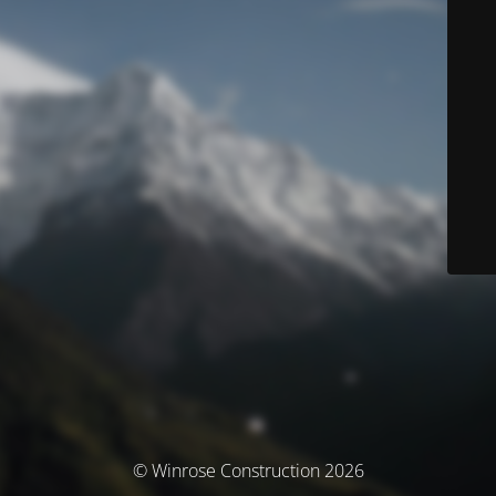
© Winrose Construction 2026