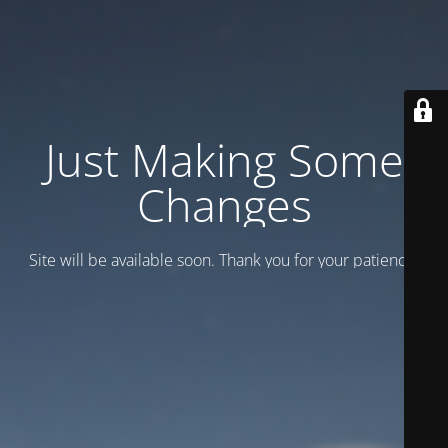
Just Making Some
Changes
Site will be available soon. Thank you for your patience!