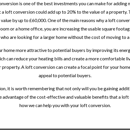
 conversion is one of the best investments you can make for adding
 a loft conversion could add up to 20% to the value of a property. 
 value by up to £60,000. One of the main reasons why a loft convers
room or a home office, you are increasing the usable square footage 
 who are looking for a larger home without the cost of moving to a
r home more attractive to potential buyers by improving its ener
ich can reduce your heating bills and create a more comfortable li
 property. A loft conversion can create a focal point for your home,
appeal to potential buyers.
ion, it is worth remembering that not only will you be gaining addit
ke advantage of the cost-effective and valuable benefits that a lof
how we can help you with your loft conversion.