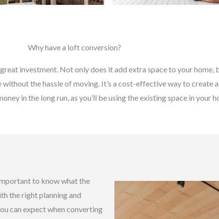
Why have a loft conversion?
great investment. Not only does it add extra space to your home, bu
without the hassle of moving. It’s a cost-effective way to create a
money in the long run, as you’ll be using the existing space in your
s important to know what the
ith the right planning and
 you can expect when converting