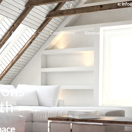
e: in
e
New Builds
Conversions
Renovations
Exten
ions
th
pace