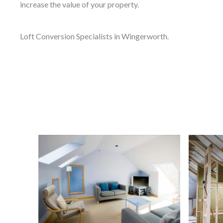
increase the value of your property.
Loft Conversion Specialists in Wingerworth.