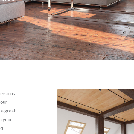
versions
your
 a great
n your
nd