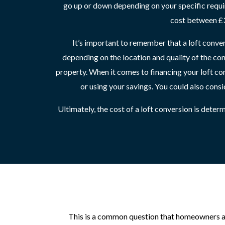
go up or down depending on your specific requ
cost between £3
It’s important to remember that a loft conver
depending on the location and quality of the co
property. When it comes to financing your loft co
or using your savings. You could also consi
Ultimately, the cost of a loft conversion is dete
This is a common question that homeowners ask