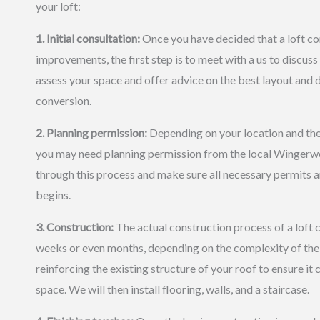
your loft:
1. Initial consultation:
Once you have decided that a loft co
improvements, the first step is to meet with a us to discuss
assess your space and offer advice on the best layout and d
conversion.
2. Planning permission:
Depending on your location and the 
you may need planning permission from the local Wingerwo
through this process and make sure all necessary permits 
begins.
3. Construction:
The actual construction process of a loft 
weeks or even months, depending on the complexity of the 
reinforcing the existing structure of your roof to ensure it
space. We will then install flooring, walls, and a staircase.