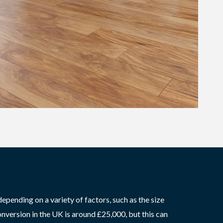
epending on a variety of factors, such as the size
onversion in the UK is around £25,000, but this can