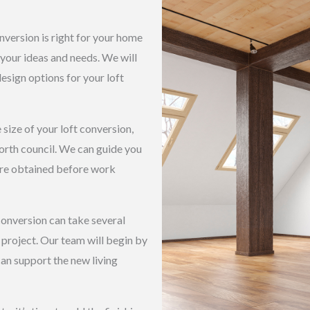
nversion is right for your home
 your ideas and needs. We will
esign options for your loft
size of your loft conversion,
rth council. We can guide you
are obtained before work
conversion can take several
project. Our team will begin by
 can support the new living