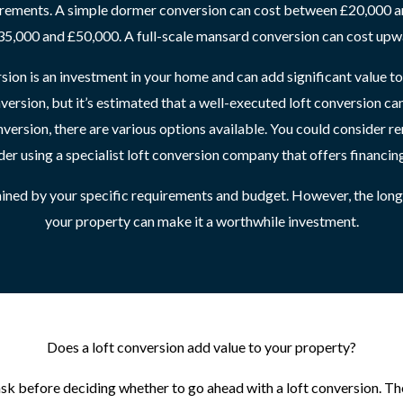
irements. A simple dormer conversion can cost between £20,000 an
5,000 and £50,000. A full-scale mansard conversion can cost upw
sion is an investment in your home and can add significant value to
nversion, but it’s estimated that a well-executed loft conversion 
nversion, there are various options available. You could consider r
der using a specialist loft conversion company that offers financin
rmined by your specific requirements and budget. However, the lon
your property can make it a worthwhile investment.
Does a loft conversion add value to your property?
 before deciding whether to go ahead with a loft conversion. The 