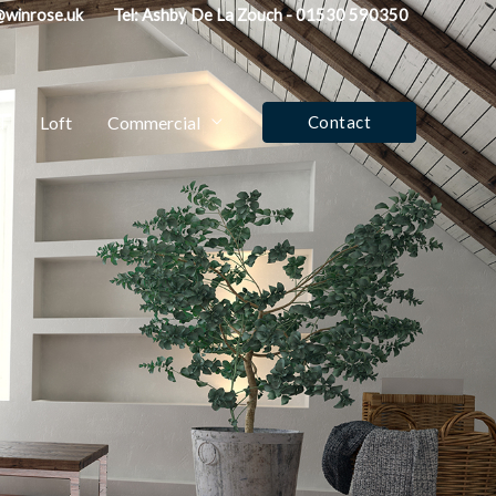
fo@winrose.uk
Tel: Ashby De La Zouch - 01530 590350
d
Loft
Commercial
Contact