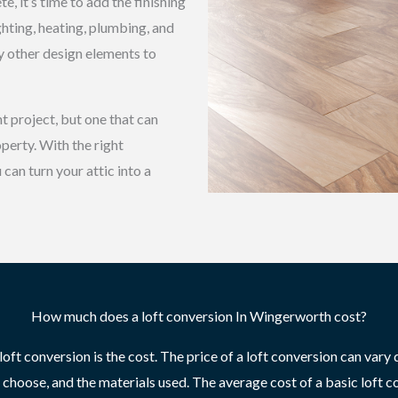
, it’s time to add the finishing
ighting, heating, plumbing, and
ny other design elements to
t project, but one that can
perty. With the right
can turn your attic into a
How much does a loft conversion In Wingerworth cost?
ft conversion is the cost. The price of a loft conversion can vary d
u choose, and the materials used. The average cost of a basic loft c