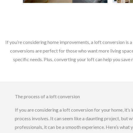
If you’re considering home improvements, a loft conversion is a 
conversions are perfect for those who want more living space 
specific needs. Plus, converting your loft can help you save 
The process of a loft conversion
If you are considering a loft conversion for your home, it’
process involves. It can seem like a daunting project, but w
professionals, it can be a smooth experience. Here’s what