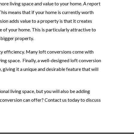
 more living space and value to your home. A report
This means that if your home is currently worth
ion adds value to a property is that it creates
of your home. This is particularly attractive to
 bigger property.
gy efficiency. Many loft conversions come with
ving space.
Finally, a well-designed loft conversion
 giving it a unique and desirable feature that will
ional living space, but you will also be adding
t conversion can offer? Contact us today to discuss