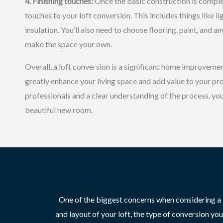
4. Finishing touches:
Once the basic construction is complete
touches to your loft conversion. This includes things like l
insulation. You’ll also need to choose flooring, paint, and a
make the space your own.
Overall, a loft conversion is a significant home improvemen
greatly enhance your living space and add value to your pro
professionals and a clear understanding of the process, you 
beautiful new room.
One of the biggest concerns when considering a lo
and layout of your loft, the type of conversion yo