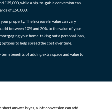
d £35,000, while a hip-to-gable conversion can
ards of £50,000.
 your property. The increase in value can vary
can add between 10% and 20% to the value of your
emortgaging your home, taking out a personal loan,
g options to help spread the cost over time.
g-term benefits of adding extra space and value to
short answer is yes, a loft conversion can add