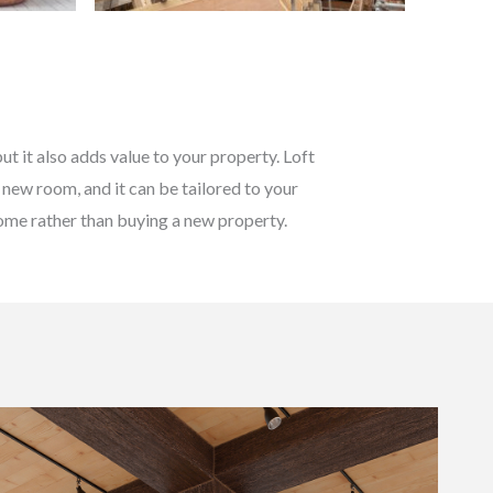
t it also adds value to your property. Loft
 new room, and it can be tailored to your
 home rather than buying a new property.