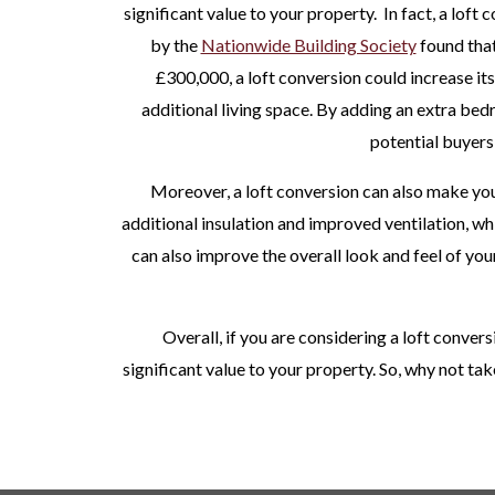
significant value to your property.
In fact, a loft
by the
Nationwide Building Society
found that
£300,000, a loft conversion could increase its
additional living space. By adding an extra bed
potential buyers
Moreover, a loft conversion can also make you
additional insulation and improved ventilation, wh
can also improve the overall look and feel of your
Overall, if you are considering a loft convers
significant value to your property. So, why not ta