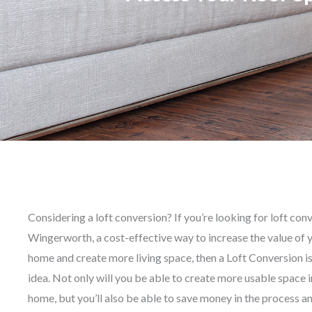
Considering a loft conversion? If you’re looking for loft con
Wingerworth, a cost-effective way to increase the value of 
home and create more living space, then a Loft Conversion is
idea. Not only will you be able to create more usable space i
home, but you’ll also be able to save money in the process a