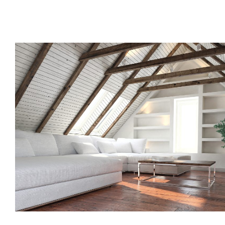
Call us, or use this quick form to get in touch for an initial co
your requirements.