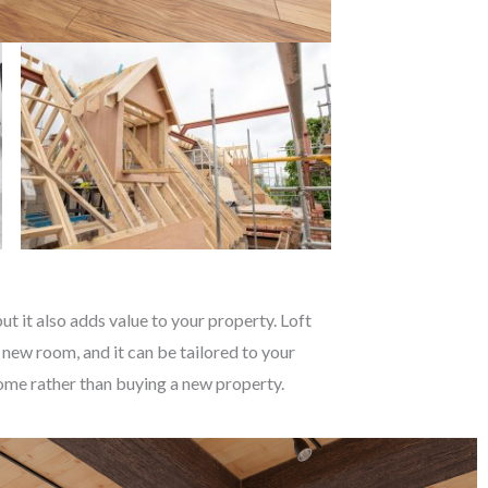
t it also adds value to your property. Loft
 new room, and it can be tailored to your
 home rather than buying a new property.