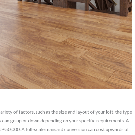
iety of factors, such as the size and layout of your loft, the type
is can go up or down depending on your specific requirements. A
 £50,000. A full-scale mansard conversion can cost upwards of