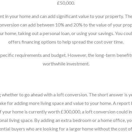
£50,000.
nt in your home and can add significant value to your property. The
t conversion can add between 10% and 20% to the value of your prope
r home, taking out a personal loan, or using your savings. You coul
offers financing options to help spread the cost over time.
 specific requirements and budget. However, the long-term benefit
worthwhile investment.
ether to go ahead with a loft conversion. The short answer is yes,
make for adding more living space and value to your home. A report
if your home is currently worth £300,000, a loft conversion could i
tional living space. By adding an extra bedroom or a home office, y
tential buyers who are looking for a larger home without the cost o