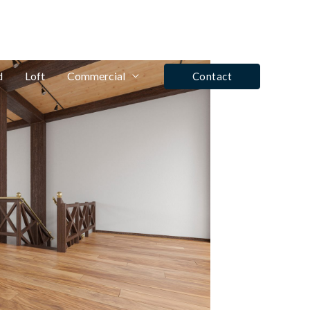
fo@winrose.uk
Tel: Ashby De La Zouch - 01530 590350
d
Loft
Commercial
Contact