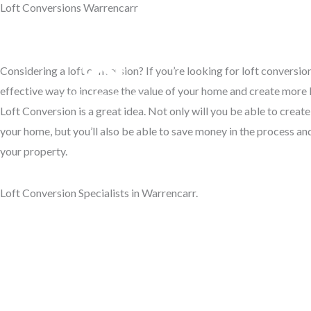
Loft Conversions Warrencarr
Skip
to
Access Your Roof Space
content
Considering a loft conversion? If you’re looking for loft conversio
Hom
effective way to increase the value of your home and create more l
Loft Conversion is a great idea. Not only will you be able to creat
your home, but you’ll also be able to save money in the process and
your property.
Loft Conversion Specialists in Warrencarr.