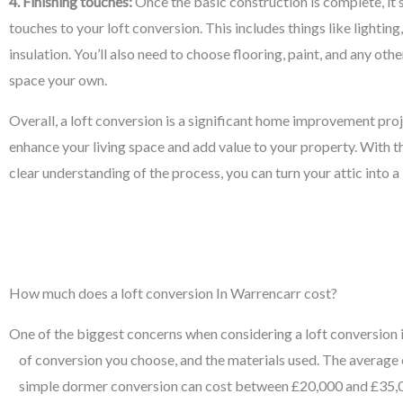
4. Finishing touches:
Once the basic construction is complete, it’s
touches to your loft conversion. This includes things like lighting
insulation. You’ll also need to choose flooring, paint, and any ot
space your own.
Overall, a loft conversion is a significant home improvement proj
enhance your living space and add value to your property. With th
clear understanding of the process, you can turn your attic into 
How much does a loft conversion In Warrencarr cost?
One of the biggest concerns when considering a loft conversion is 
of conversion you choose, and the materials used. The average 
simple dormer conversion can cost between £20,000 and £35,00