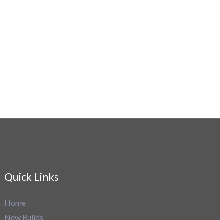
Quick Links
Home
New Builds