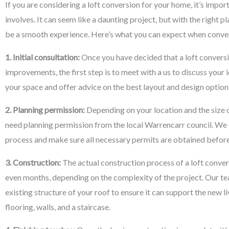
If you are considering a loft conversion for your home, it’s impo
involves. It can seem like a daunting project, but with the right p
be a smooth experience. Here’s what you can expect when conver
1. Initial consultation:
Once you have decided that a loft conversi
improvements, the first step is to meet with a us to discuss your 
your space and offer advice on the best layout and design options
2. Planning permission:
Depending on your location and the size o
need planning permission from the local Warrencarr council. We 
process and make sure all necessary permits are obtained befor
3. Construction:
The actual construction process of a loft conve
even months, depending on the complexity of the project. Our tea
existing structure of your roof to ensure it can support the new li
flooring, walls, and a staircase.