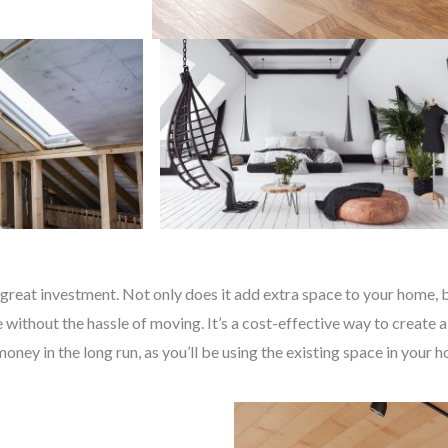
great investment. Not only does it add extra space to your home, bu
without the hassle of moving. It’s a cost-effective way to create a
money in the long run, as you’ll be using the existing space in your