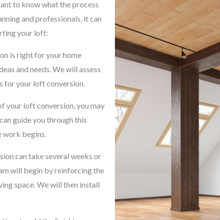
rtant to know what the process
lanning and professionals, it can
ting your loft:
on is right for your home
ideas and needs. We will assess
 for your loft conversion.
f your loft conversion, you may
can guide you through this
e work begins.
rsion can take several weeks or
m will begin by reinforcing the
ving space. We will then install