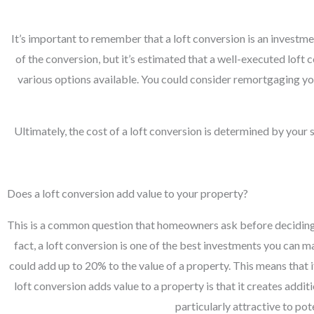
It’s important to remember that a loft conversion is an investme
of the conversion, but it’s estimated that a well-executed lof
various options available. You could consider remortgaging you
Ultimately, the cost of a loft conversion is determined by your
Does a loft conversion add value to your property?
This is a common question that homeowners ask before deciding wh
fact, a loft conversion is one of the best investments you can 
could add up to 20% to the value of a property. This means that 
loft conversion adds value to a property is that it creates addi
particularly attractive to po