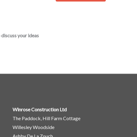
o
r
M
e
 discuss your ideas
s
s
a
g
e
*
Winrose Construction Ltd
The Paddock, Hill Farm Cottage
Willesley Woodside
Ashby De La Zouch