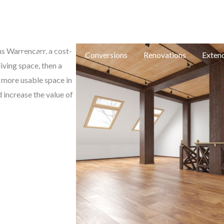
e: in
ns Warrencarr, a cost-
e
New Builds
Conversions
Renovations
Exten
iving space, then a
e more usable space in
 increase the value of