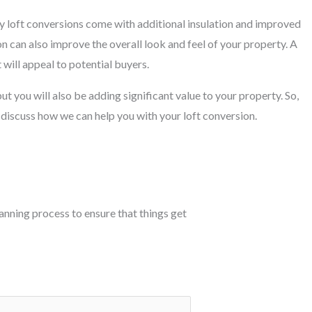
y loft conversions come with additional insulation and improved
on can also improve the overall look and feel of your property. A
 will appeal to potential buyers.
ut you will also be adding significant value to your property. So,
 discuss how we can help you with your loft conversion.
planning process to ensure that things get