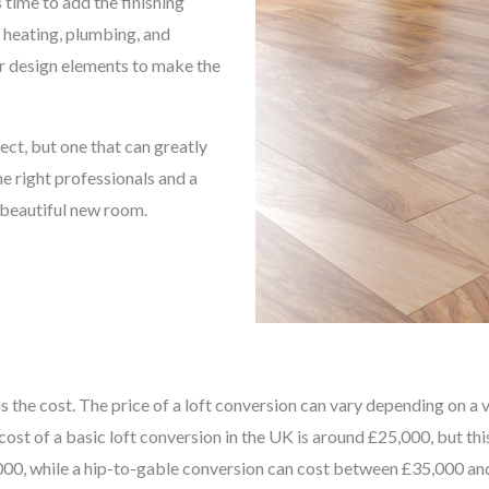
 time to add the finishing
, heating, plumbing, and
her design elements to make the
ect, but one that can greatly
e right professionals and a
a beautiful new room.
the cost. The price of a loft conversion can vary depending on a var
cost of a basic loft conversion in the UK is around £25,000, but th
0, while a hip-to-gable conversion can cost between £35,000 and