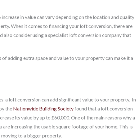
 increase in value can vary depending on the location and quality
rty. When it comes to financing your loft conversion, there are
d also consider using a specialist loft conversion company that
s of adding extra space and value to your property can make it a
 a loft conversion can add significant value to your property.
In
 by the
Nationwide Building Society
found that a loft conversion
ncrease its value by up to £60,000. One of the main reasons why a
ou are increasing the usable square footage of your home. This is
f moving to a bigger property.