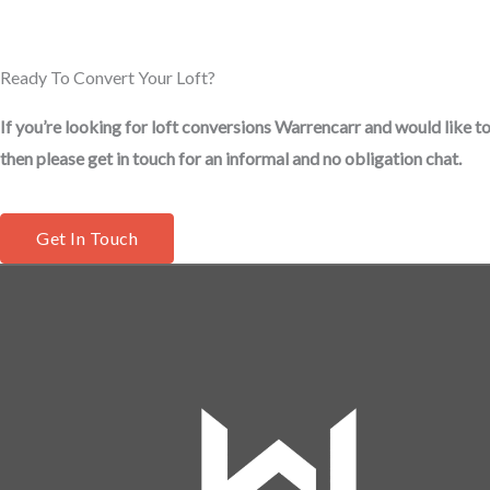
Ready To Convert Your Loft?
If you’re looking for loft conversions Warrencarr and would like to
then please get in touch for an informal and no obligation chat.
Get In Touch