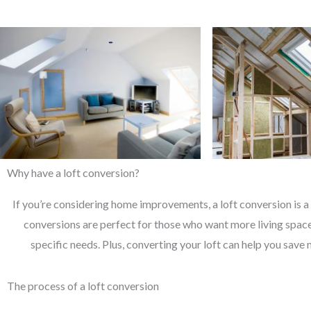
Why have a loft conversion?
If you’re considering home improvements, a loft conversion is a 
conversions are perfect for those who want more living space 
specific needs. Plus, converting your loft can help you save 
The process of a loft conversion