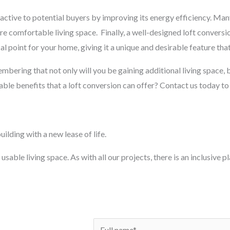
ctive to potential buyers by improving its energy efficiency. Man
ore comfortable living space.
Finally, a well-designed loft conversi
al point for your home, giving it a unique and desirable feature that
membering that not only will you be gaining additional living space, b
ble benefits that a loft conversion can offer? Contact us today to
ilding with a new lease of life.
usable living space. As with all our projects, there is an inclusive 
N