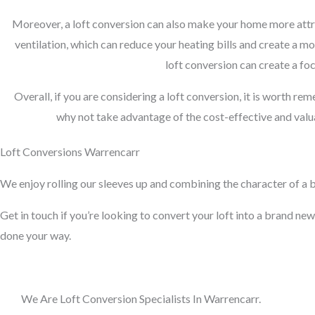
Moreover, a loft conversion can also make your home more attra
ventilation, which can reduce your heating bills and create a m
loft conversion can create a foc
Overall, if you are considering a loft conversion, it is worth re
why not take advantage of the cost-effective and valua
Loft Conversions Warrencarr
We enjoy rolling our sleeves up and combining the character of a bu
Get in touch if you’re looking to convert your loft into a brand new 
done your way.
We Are Loft Conversion Specialists In Warrencarr.