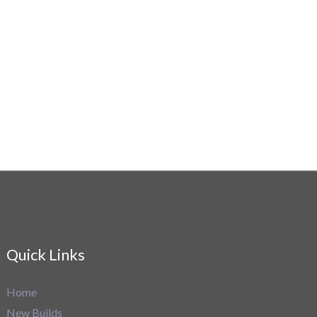
Quick Links
Home
New Builds