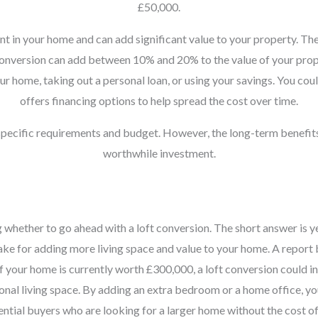
£50,000.
nt in your home and can add significant value to your property. The
t conversion can add between 10% and 20% to the value of your prope
r home, taking out a personal loan, or using your savings. You coul
offers financing options to help spread the cost over time.
 specific requirements and budget. However, the long-term benefit
worthwhile investment.
ether to go ahead with a loft conversion. The short answer is yes,
make for adding more living space and value to your home. A report
if your home is currently worth £300,000, a loft conversion could i
tional living space. By adding an extra bedroom or a home office, y
tential buyers who are looking for a larger home without the cost o