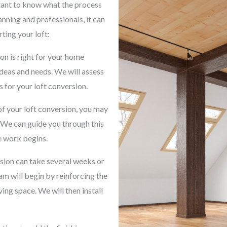
rtant to know what the process
lanning and professionals, it can
ting your loft:
on is right for your home
ideas and needs. We will assess
 for your loft conversion.
f your loft conversion, you may
 We can guide you through this
e work begins.
rsion can take several weeks or
m will begin by reinforcing the
ving space. We will then install