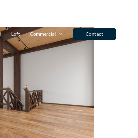
fo@winrose.uk
Tel: Ashby De La Zouch - 01530 590350
d
Loft
Commercial
Contact