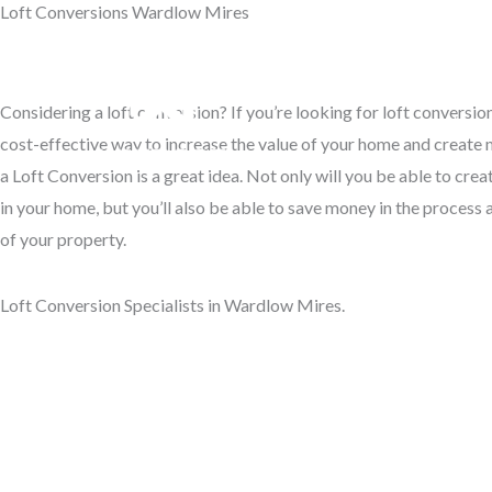
Loft Conversions Wardlow Mires
Skip
to
Access Your Roof Space
content
Considering a loft conversion? If you’re looking for loft conversi
Hom
cost-effective way to increase the value of your home and create m
a Loft Conversion is a great idea. Not only will you be able to cre
in your home, but you’ll also be able to save money in the process 
of your property.
Loft Conversion Specialists in Wardlow Mires.