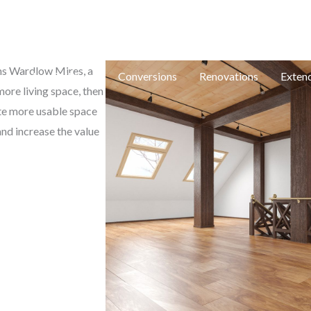
e: in
ons Wardlow Mires, a
e
New Builds
Conversions
Renovations
Exten
ore living space, then
ate more usable space
and increase the value