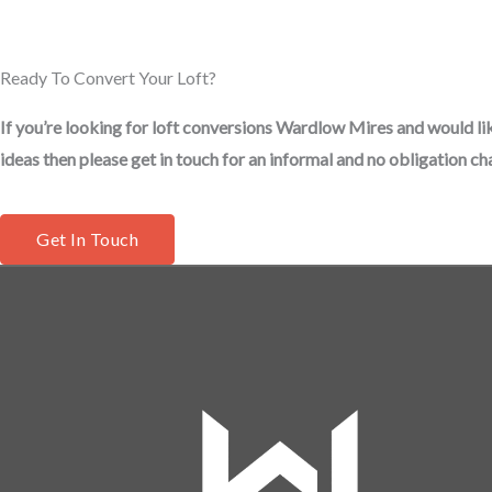
Ready To Convert Your Loft?
If you’re looking for loft conversions Wardlow Mires and would li
ideas then please get in touch for an informal and no obligation cha
Get In Touch