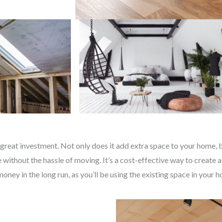
great investment. Not only does it add extra space to your home, bu
without the hassle of moving. It’s a cost-effective way to create a
money in the long run, as you’ll be using the existing space in your