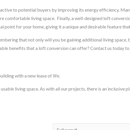
ctive to potential buyers by improving its energy efficiency. Man
ore comfortable living space.
Finally, a well-designed loft conversi
al point for your home, giving it a unique and desirable feature that
membering that not only will you be gaining additional living space, b
ble benefits that a loft conversion can offer? Contact us today to
ilding with a new lease of life.
usable living space. As with all our projects, there is an inclusive 
N