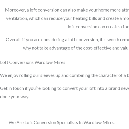
Moreover, a loft conversion can also make your home more attra
ventilation, which can reduce your heating bills and create a m
loft conversion can create a foc
Overall, if you are considering a loft conversion, it is worth re
why not take advantage of the cost-effective and valua
Loft Conversions Wardlow Mires
We enjoy rolling our sleeves up and combining the character of a bu
Get in touch if you’re looking to convert your loft into a brand new 
done your way.
We Are Loft Conversion Specialists In Wardlow Mires.