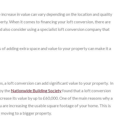
 increase in value can vary depending on the location and quality
rty. When it comes to financing your loft conversion, there are
d also consider using a specialist loft conversion company that
s of adding extra space and value to your property can make it a
 a loft conversion can add significant value to your property.
In
 by the
Nationwide Building Society
found that a loft conversion
ncrease its value by up to £60,000. One of the main reasons why a
ou are increasing the usable square footage of your home. This is
f moving to a bigger property.