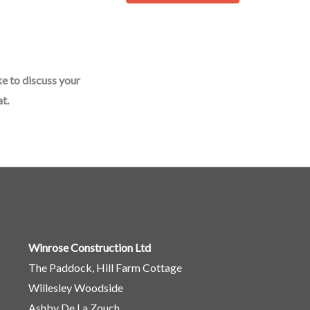
o
r
M
e
ke to discuss your
s
t.
s
a
g
e
*
Winrose Construction Ltd
The Paddock, Hill Farm Cottage
Willesley Woodside
Ashby De La Zouch