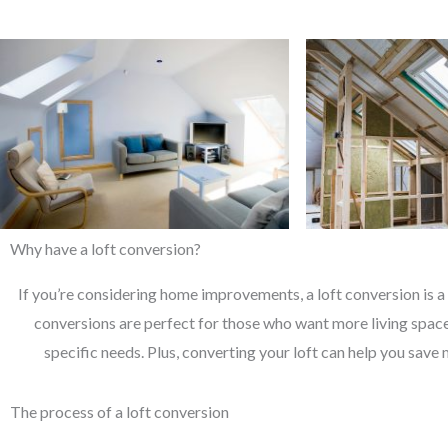
Why have a loft conversion?
If you’re considering home improvements, a loft conversion is a 
conversions are perfect for those who want more living space 
specific needs. Plus, converting your loft can help you save 
The process of a loft conversion