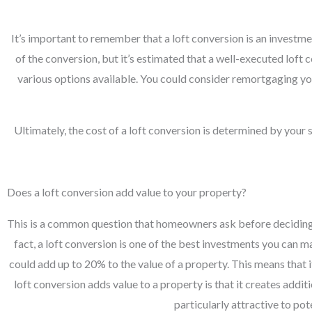
It’s important to remember that a loft conversion is an investme
of the conversion, but it’s estimated that a well-executed lof
various options available. You could consider remortgaging you
Ultimately, the cost of a loft conversion is determined by your
Does a loft conversion add value to your property?
This is a common question that homeowners ask before deciding wh
fact, a loft conversion is one of the best investments you can 
could add up to 20% to the value of a property. This means that 
loft conversion adds value to a property is that it creates addi
particularly attractive to po