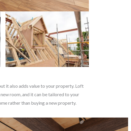
t it also adds value to your property. Loft
 new room, and it can be tailored to your
 home rather than buying a new property.