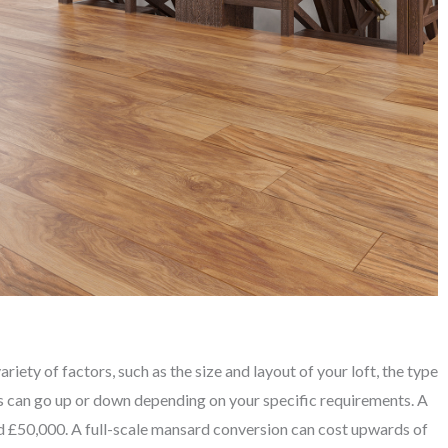
iety of factors, such as the size and layout of your loft, the type
is can go up or down depending on your specific requirements. A
 £50,000. A full-scale mansard conversion can cost upwards of