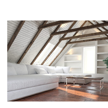
Call us, or use this quick form to get in touch for an initial co
your requirements.