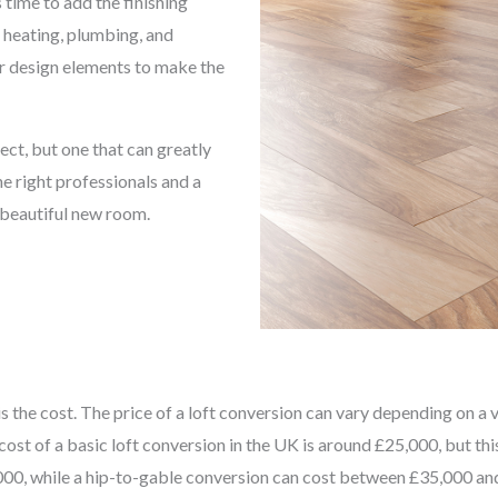
 time to add the finishing
, heating, plumbing, and
her design elements to make the
ect, but one that can greatly
e right professionals and a
a beautiful new room.
the cost. The price of a loft conversion can vary depending on a var
cost of a basic loft conversion in the UK is around £25,000, but th
0, while a hip-to-gable conversion can cost between £35,000 and