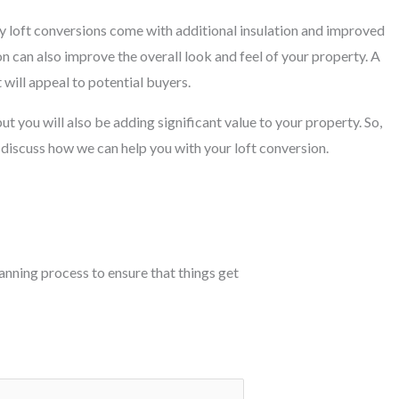
y loft conversions come with additional insulation and improved
on can also improve the overall look and feel of your property. A
 will appeal to potential buyers.
ut you will also be adding significant value to your property. So,
 discuss how we can help you with your loft conversion.
planning process to ensure that things get