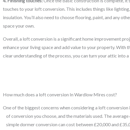
4. Finishing touches:
Once the basic construction is complete, it’s
touches to your loft conversion. This includes things like lighting
insulation. You’ll also need to choose flooring, paint, and any ot
space your own.
Overall, a loft conversion is a significant home improvement proj
enhance your living space and add value to your property. With th
clear understanding of the process, you can turn your attic into 
How much does a loft conversion In Wardlow Mires cost?
One of the biggest concerns when considering a loft conversion is 
of conversion you choose, and the materials used. The average 
simple dormer conversion can cost between £20,000 and £35,00