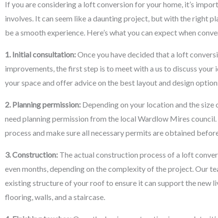
If you are considering a loft conversion for your home, it’s impo
involves. It can seem like a daunting project, but with the right p
be a smooth experience. Here’s what you can expect when conver
1. Initial consultation:
Once you have decided that a loft conversi
improvements, the first step is to meet with a us to discuss your 
your space and offer advice on the best layout and design options
2. Planning permission:
Depending on your location and the size o
need planning permission from the local Wardlow Mires council.
process and make sure all necessary permits are obtained befor
3. Construction:
The actual construction process of a loft conve
even months, depending on the complexity of the project. Our tea
existing structure of your roof to ensure it can support the new li
flooring, walls, and a staircase.