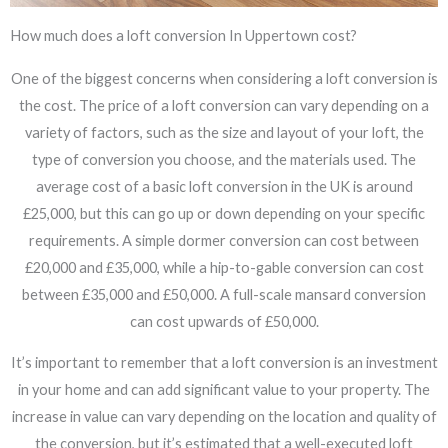
How much does a loft conversion In Uppertown cost?
One of the biggest concerns when considering a loft conversion is
the cost. The price of a loft conversion can vary depending on a
variety of factors, such as the size and layout of your loft, the
type of conversion you choose, and the materials used. The
average cost of a basic loft conversion in the UK is around
£25,000, but this can go up or down depending on your specific
requirements. A simple dormer conversion can cost between
£20,000 and £35,000, while a hip-to-gable conversion can cost
between £35,000 and £50,000. A full-scale mansard conversion
can cost upwards of £50,000.
It’s important to remember that a loft conversion is an investment
in your home and can add significant value to your property. The
increase in value can vary depending on the location and quality of
the conversion, but it’s estimated that a well-executed loft