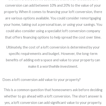
conversion can add between 10% and 20% to the value of your
property. When it comes to financing your loft conversion, there
are various options available. You could consider remortgaging
your home, taking out a personal loan, or using your savings. You
could also consider using a specialist loft conversion company
that offers financing options to help spread the cost over time.
Ultimately, the cost of a loft conversion is determined by your
specific requirements and budget. However, the long-term
benefits of adding extra space and value to your property can
make it a worthwhile investment.
Does a loft conversion add value to your property?
This is a common question that homeowners ask before deciding
whether to go ahead with a loft conversion. The short answer is
yes, a loft conversion can add significant value to your property.