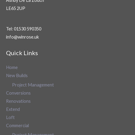
Ashby De La Zouch
LE65 2UP
Tel: 01530 590350
info@winrose.uk
Quick Links
Home
New Builds
Project Management
Conversions
Renovations
Extend
Loft
Commercial
Project Management