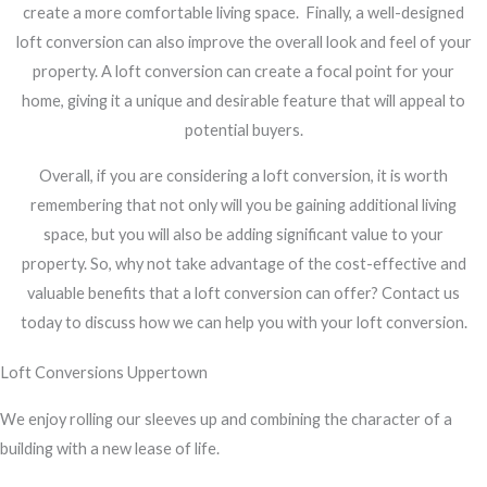
create a more comfortable living space.
Finally, a well-designed
loft conversion can also improve the overall look and feel of your
property. A loft conversion can create a focal point for your
home, giving it a unique and desirable feature that will appeal to
potential buyers.
Overall, if you are considering a loft conversion, it is worth
remembering that not only will you be gaining additional living
space, but you will also be adding significant value to your
property. So, why not take advantage of the cost-effective and
valuable benefits that a loft conversion can offer? Contact us
today to discuss how we can help you with your loft conversion.
Loft Conversions Uppertown
We enjoy rolling our sleeves up and combining the character of a
building with a new lease of life.