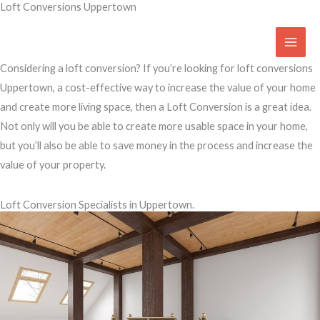
Loft Conversions Uppertown
Skip
to
Access Your Roof Space
content
Considering a loft conversion? If you’re looking for loft conversions
Uppertown, a cost-effective way to increase the value of your home
and create more living space, then a Loft Conversion is a great idea.
Not only will you be able to create more usable space in your home,
but you’ll also be able to save money in the process and increase the
value of your property.
Loft Conversion Specialists in Uppertown.