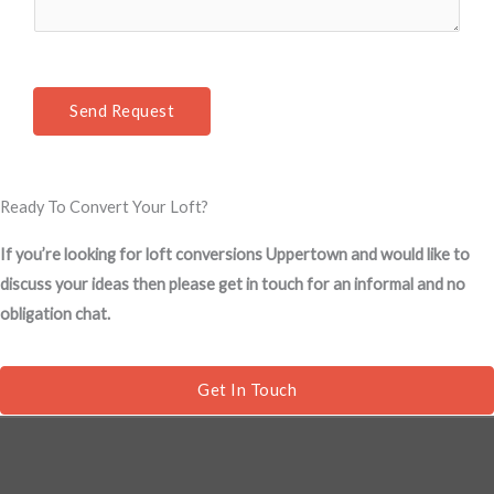
m
t
e
*
n
t
Send Request
o
r
M
Ready To Convert Your Loft?
e
s
If you’re looking for loft conversions Uppertown and would like to
s
discuss your ideas then please get in touch for an informal and no
a
obligation chat.
g
e
*
Get In Touch