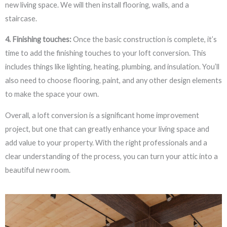
new living space. We will then install flooring, walls, and a
staircase.
4. Finishing touches:
Once the basic construction is complete, it’s
time to add the finishing touches to your loft conversion. This
includes things like lighting, heating, plumbing, and insulation. You’ll
also need to choose flooring, paint, and any other design elements
to make the space your own.
Overall, a loft conversion is a significant home improvement
project, but one that can greatly enhance your living space and
add value to your property. With the right professionals and a
clear understanding of the process, you can turn your attic into a
beautiful new room.