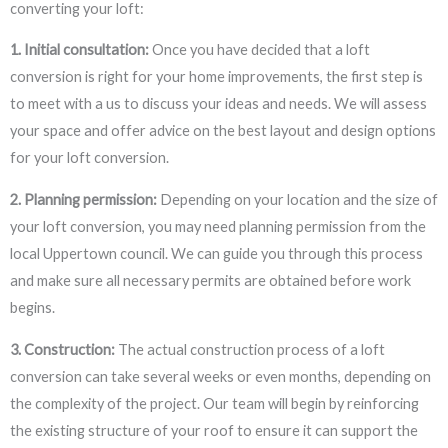
converting your loft:
1. Initial consultation:
Once you have decided that a loft
conversion is right for your home improvements, the first step is
to meet with a us to discuss your ideas and needs. We will assess
your space and offer advice on the best layout and design options
for your loft conversion.
2. Planning permission:
Depending on your location and the size of
your loft conversion, you may need planning permission from the
local Uppertown council. We can guide you through this process
and make sure all necessary permits are obtained before work
begins.
3. Construction:
The actual construction process of a loft
conversion can take several weeks or even months, depending on
the complexity of the project. Our team will begin by reinforcing
the existing structure of your roof to ensure it can support the