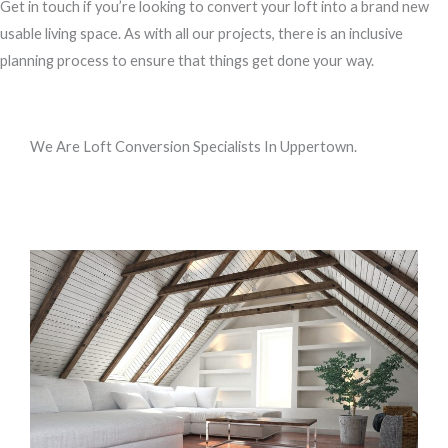
Get in touch if you’re looking to convert your loft into a brand new
usable living space. As with all our projects, there is an inclusive
planning process to ensure that things get done your way.
We Are Loft Conversion Specialists In Uppertown.
Call us, or use this quick form to get in touch for an initial
conversation about your requirements.