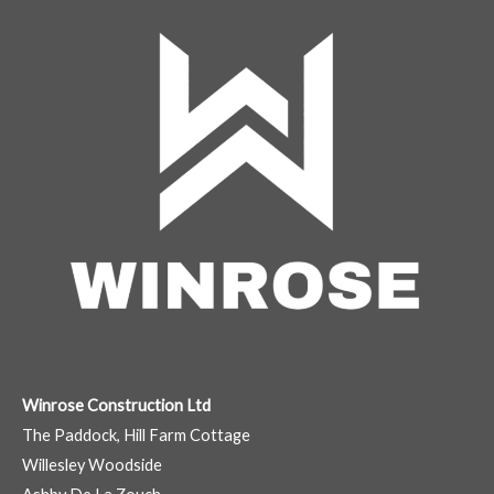
Winrose Construction Ltd
The Paddock, Hill Farm Cottage
Willesley Woodside