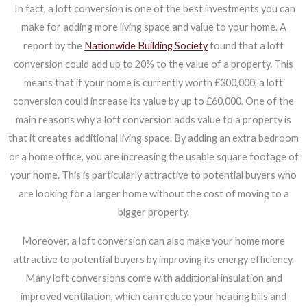
In fact, a loft conversion is one of the best investments you can
make for adding more living space and value to your home. A
report by the
Nationwide Building Society
found that a loft
conversion could add up to 20% to the value of a property. This
means that if your home is currently worth £300,000, a loft
conversion could increase its value by up to £60,000. One of the
main reasons why a loft conversion adds value to a property is
that it creates additional living space. By adding an extra bedroom
or a home office, you are increasing the usable square footage of
your home. This is particularly attractive to potential buyers who
are looking for a larger home without the cost of moving to a
bigger property.
Moreover, a loft conversion can also make your home more
attractive to potential buyers by improving its energy efficiency.
Many loft conversions come with additional insulation and
improved ventilation, which can reduce your heating bills and