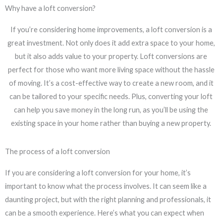
Why have a loft conversion?
If you’re considering home improvements, a loft conversion is a
great investment. Not only does it add extra space to your home,
but it also adds value to your property. Loft conversions are
perfect for those who want more living space without the hassle
of moving. It’s a cost-effective way to create a new room, and it
can be tailored to your specific needs. Plus, converting your loft
can help you save money in the long run, as you’ll be using the
existing space in your home rather than buying a new property.
The process of a loft conversion
If you are considering a loft conversion for your home, it’s
important to know what the process involves. It can seem like a
daunting project, but with the right planning and professionals, it
can be a smooth experience. Here’s what you can expect when