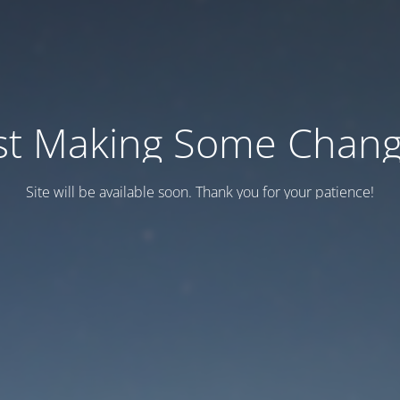
st Making Some Chan
Site will be available soon. Thank you for your patience!