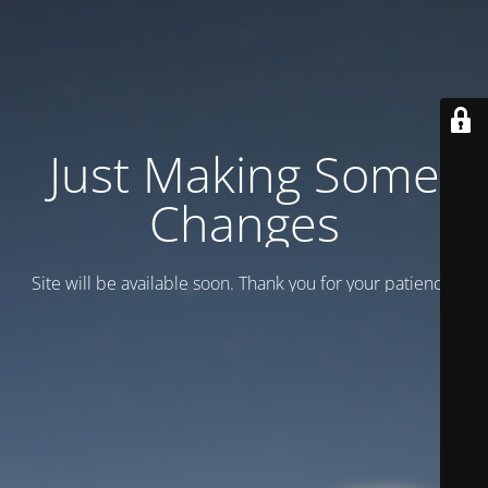
Just Making Some
Changes
Site will be available soon. Thank you for your patience!