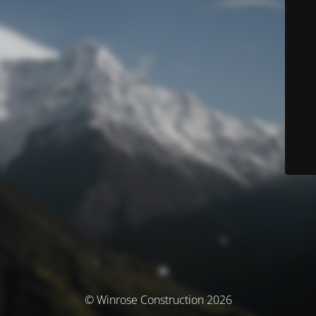
© Winrose Construction 2026