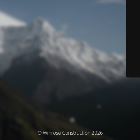
© Winrose Construction 2026