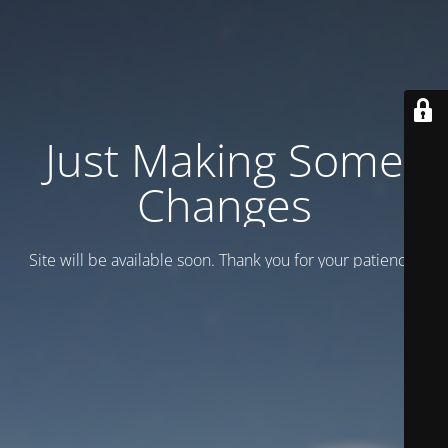
Just Making Some
Changes
Site will be available soon. Thank you for your patience!