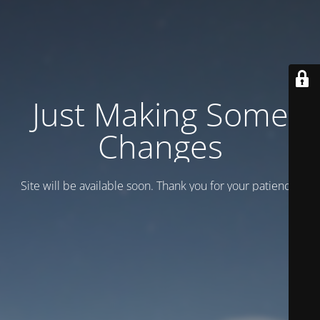
Just Making Some
Changes
Site will be available soon. Thank you for your patience!