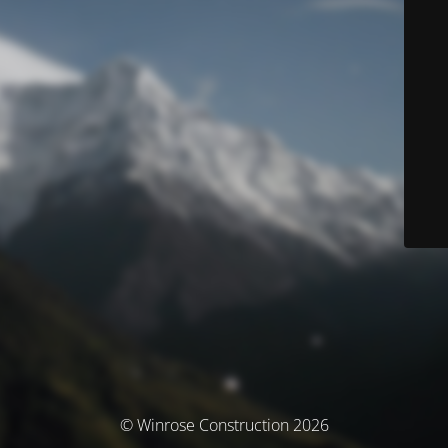
© Winrose Construction 2026