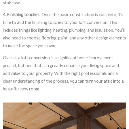
staircase.
4. Finishing touches:
Once the basic construction is complete, it’s
time to add the finishing touches to your loft conversion. This
includes things like lighting, heating, plumbing, and insulation. You’ll
also need to choose flooring, paint, and any other design elements
to make the space your own.
Overall, a loft conversion is a significant home improvement
project, but one that can greatly enhance your living space and
add value to your property. With the right professionals and a
clear understanding of the process, you can turn your attic into a
beautiful new room.