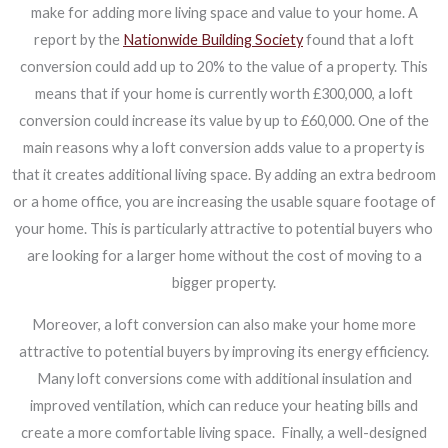
make for adding more living space and value to your home. A
report by the
Nationwide Building Society
found that a loft
conversion could add up to 20% to the value of a property. This
means that if your home is currently worth £300,000, a loft
conversion could increase its value by up to £60,000. One of the
main reasons why a loft conversion adds value to a property is
that it creates additional living space. By adding an extra bedroom
or a home office, you are increasing the usable square footage of
your home. This is particularly attractive to potential buyers who
are looking for a larger home without the cost of moving to a
bigger property.
Moreover, a loft conversion can also make your home more
attractive to potential buyers by improving its energy efficiency.
Many loft conversions come with additional insulation and
improved ventilation, which can reduce your heating bills and
create a more comfortable living space.
Finally, a well-designed