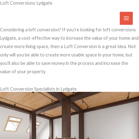
Loft Conversions Lydgate
Skip
to
Access Your Roof Space
content
Considering a loft conversion? If you’re looking for loft conversions
Lydgate, a cost-effective way to increase the value of your home and
create more living space, then a Loft Conversion is a great idea. Not
only will you be able to create more usable space in your home, but
you’ll also be able to save money in the process and increase the
value of your property.
Loft Conversion Specialists in Lydgate.