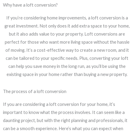
Why have a loft conversion?
If you’re considering home improvements, a loft conversion is a
great investment. Not only does it add extra space to your home,
but it also adds value to your property. Loft conversions are
perfect for those who want more living space without the hassle
of moving. It’s a cost-effective way to create a new room, and it
can be tailored to your specific needs. Plus, converting your loft
can help you save money in the long run, as you’ll be using the
existing space in your home rather than buying a new property.
The process of a loft conversion
If you are considering a loft conversion for your home, it’s
important to know what the process involves. It can seem like a
daunting project, but with the right planning and professionals, it
can be a smooth experience. Here’s what you can expect when