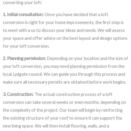
converting your loft:
1. Initial consultation:
Once you have decided that a loft
conversion is right for your home improvements, the first step is
to meet with a us to discuss your ideas and needs. We will assess
your space and offer advice on the best layout and design options
for your loft conversion.
2. Planning permission:
Depending on your location and the size of
your loft conversion, you may need planning permission from the
local Lydgate council. We can guide you through this process and
make sure all necessary permits are obtained before work begins.
3. Construction:
The actual construction process of a loft
conversion can take several weeks or even months, depending on
the complexity of the project. Our team will begin by reinforcing
the existing structure of your roof to ensure it can support the
new living space. We will then install flooring, walls, and a