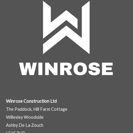
Winrose Construction Ltd
The Paddock, Hill Farm Cottage
Willesley Woodside
Ashby De La Zouch