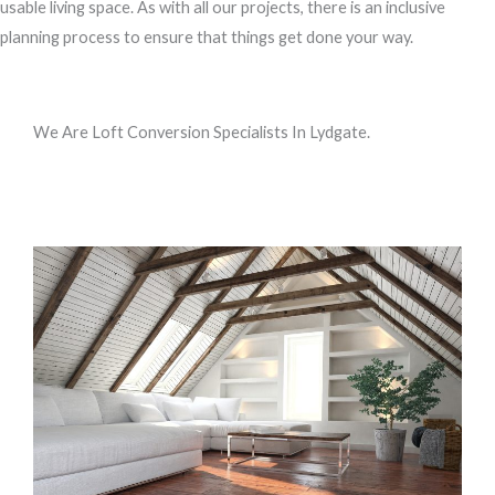
usable living space. As with all our projects, there is an inclusive
planning process to ensure that things get done your way.
We Are Loft Conversion Specialists In Lydgate.
Call us, or use this quick form to get in touch for an initial
conversation about your requirements.