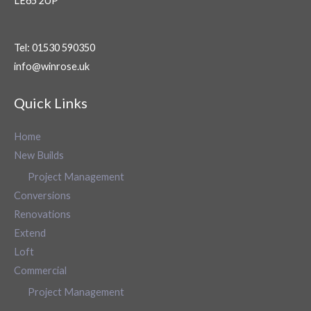
LE65 2UP
Tel: 01530 590350
info@winrose.uk
Quick Links
Home
New Builds
Project Management
Conversions
Renovations
Extend
Loft
Commercial
Project Management