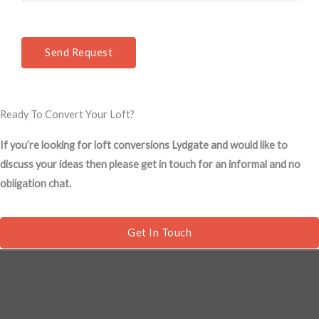
e
*
n
t
Send Request
o
r
M
Ready To Convert Your Loft?
e
s
If you’re looking for loft conversions Lydgate and would like to
s
discuss your ideas then please get in touch for an informal and no
a
obligation chat.
g
e
*
Get In Touch