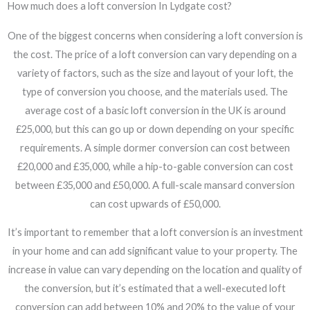
How much does a loft conversion In Lydgate cost?
One of the biggest concerns when considering a loft conversion is
the cost. The price of a loft conversion can vary depending on a
variety of factors, such as the size and layout of your loft, the
type of conversion you choose, and the materials used. The
average cost of a basic loft conversion in the UK is around
£25,000, but this can go up or down depending on your specific
requirements. A simple dormer conversion can cost between
£20,000 and £35,000, while a hip-to-gable conversion can cost
between £35,000 and £50,000. A full-scale mansard conversion
can cost upwards of £50,000.
It’s important to remember that a loft conversion is an investment
in your home and can add significant value to your property. The
increase in value can vary depending on the location and quality of
the conversion, but it’s estimated that a well-executed loft
conversion can add between 10% and 20% to the value of your