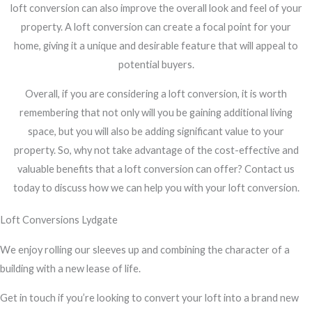
loft conversion can also improve the overall look and feel of your
property. A loft conversion can create a focal point for your
home, giving it a unique and desirable feature that will appeal to
potential buyers.
Overall, if you are considering a loft conversion, it is worth
remembering that not only will you be gaining additional living
space, but you will also be adding significant value to your
property. So, why not take advantage of the cost-effective and
valuable benefits that a loft conversion can offer? Contact us
today to discuss how we can help you with your loft conversion.
Loft Conversions Lydgate
We enjoy rolling our sleeves up and combining the character of a
building with a new lease of life.
Get in touch if you’re looking to convert your loft into a brand new