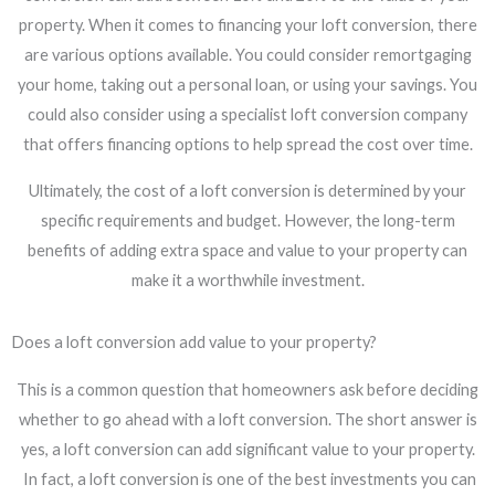
property. When it comes to financing your loft conversion, there
are various options available. You could consider remortgaging
your home, taking out a personal loan, or using your savings. You
could also consider using a specialist loft conversion company
that offers financing options to help spread the cost over time.
Ultimately, the cost of a loft conversion is determined by your
specific requirements and budget. However, the long-term
benefits of adding extra space and value to your property can
make it a worthwhile investment.
Does a loft conversion add value to your property?
This is a common question that homeowners ask before deciding
whether to go ahead with a loft conversion. The short answer is
yes, a loft conversion can add significant value to your property.
In fact, a loft conversion is one of the best investments you can