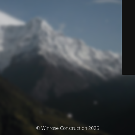
© Winrose Construction 2026