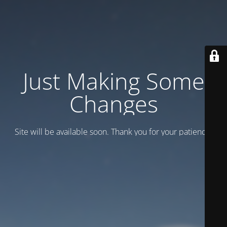
Just Making Some
Changes
Site will be available soon. Thank you for your patience!