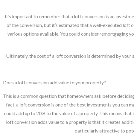
It’s important to remember that a loft conversion is an investme
of the conversion, but it’s estimated that a well-executed lof
various options available. You could consider remortgaging you
Ultimately, the cost of a loft conversion is determined by your
Does a loft conversion add value to your property?
This is a common question that homeowners ask before deciding wh
fact, a loft conversion is one of the best investments you can 
could add up to 20% to the value of a property. This means that 
loft conversion adds value to a property is that it creates addi
particularly attractive to po