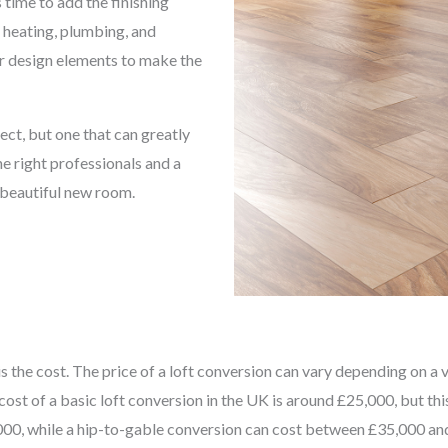
 time to add the finishing
, heating, plumbing, and
her design elements to make the
ect, but one that can greatly
e right professionals and a
a beautiful new room.
the cost. The price of a loft conversion can vary depending on a var
cost of a basic loft conversion in the UK is around £25,000, but th
0, while a hip-to-gable conversion can cost between £35,000 and