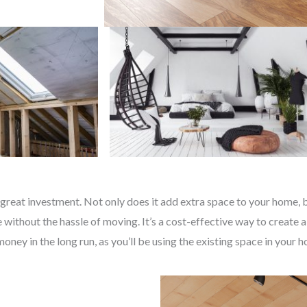
great investment. Not only does it add extra space to your home, bu
without the hassle of moving. It’s a cost-effective way to create a
money in the long run, as you’ll be using the existing space in your