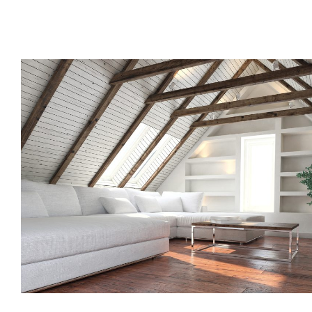
Call us, or use this quick form to get in touch for an initial co
your requirements.