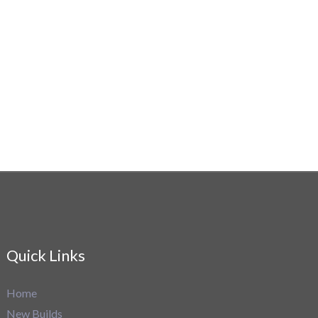
Quick Links
Home
New Builds