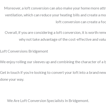
Moreover, a loft conversion can also make your home more attra
ventilation, which can reduce your heating bills and create a m
loft conversion can create a foc
Overall, if you are considering a loft conversion, it is worth re
why not take advantage of the cost-effective and valua
Loft Conversions Bridgemont
We enjoy rolling our sleeves up and combining the character of a bu
Get in touch if you’re looking to convert your loft into a brand new 
done your way.
We Are Loft Conversion Specialists In Bridgemont.