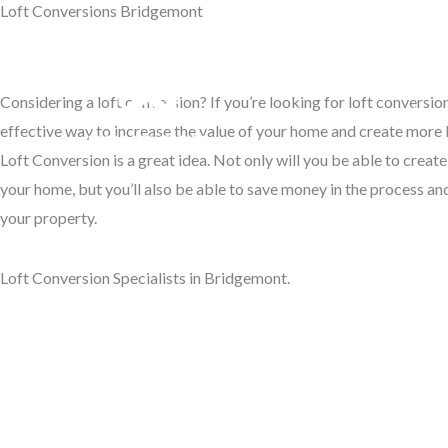
Loft Conversions Bridgemont
Skip
to
Access Your Roof Space
content
Considering a loft conversion? If you’re looking for loft conversi
Hom
effective way to increase the value of your home and create more l
Loft Conversion is a great idea. Not only will you be able to creat
your home, but you’ll also be able to save money in the process and
your property.
Loft Conversion Specialists in Bridgemont.