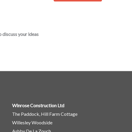
o
r
M
e
o discuss your ideas
s
s
a
g
e
*
Winrose Construction Ltd
The Paddock, Hill Farm Cottage
Willesley Woodside
Ashby De La Zouch