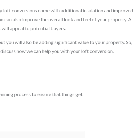
y loft conversions come with additional insulation and improved
on can also improve the overall look and feel of your property. A
 will appeal to potential buyers.
ut you will also be adding significant value to your property. So,
 discuss how we can help you with your loft conversion.
planning process to ensure that things get