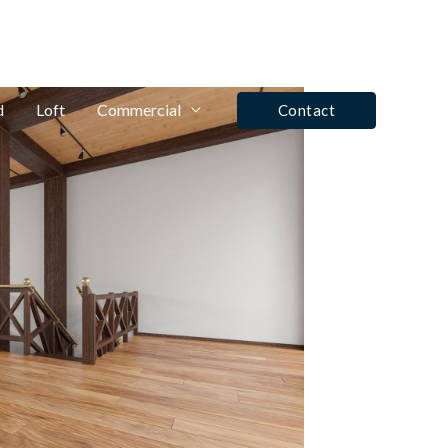
fo@winrose.uk
Tel: Ashby De La Zouch - 01530 590350
d
Loft
Commercial
Contact