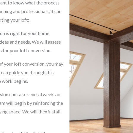
rtant to know what the process
lanning and professionals, it can
ting your loft:
on is right for your home
ideas and needs. We will assess
 for your loft conversion.
f your loft conversion, you may
 can guide you through this
e work begins.
rsion can take several weeks or
m will begin by reinforcing the
ving space. We will then install