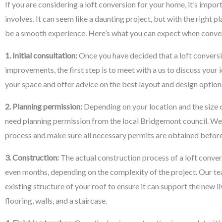
If you are considering a loft conversion for your home, it’s impo
involves. It can seem like a daunting project, but with the right p
be a smooth experience. Here’s what you can expect when conver
1. Initial consultation:
Once you have decided that a loft conversi
improvements, the first step is to meet with a us to discuss your 
your space and offer advice on the best layout and design options
2. Planning permission:
Depending on your location and the size o
need planning permission from the local Bridgemont council. We
process and make sure all necessary permits are obtained befor
3. Construction:
The actual construction process of a loft conve
even months, depending on the complexity of the project. Our tea
existing structure of your roof to ensure it can support the new li
flooring, walls, and a staircase.