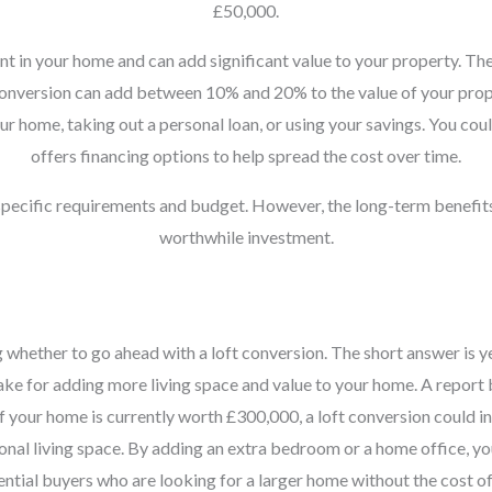
£50,000.
nt in your home and can add significant value to your property. The
t conversion can add between 10% and 20% to the value of your prope
r home, taking out a personal loan, or using your savings. You coul
offers financing options to help spread the cost over time.
 specific requirements and budget. However, the long-term benefit
worthwhile investment.
ether to go ahead with a loft conversion. The short answer is yes,
make for adding more living space and value to your home. A report
if your home is currently worth £300,000, a loft conversion could i
tional living space. By adding an extra bedroom or a home office, y
tential buyers who are looking for a larger home without the cost o