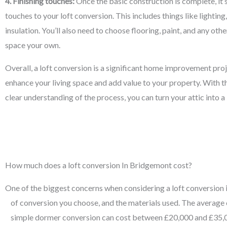
4. Finishing touches:
Once the basic construction is complete, it’s
touches to your loft conversion. This includes things like lighting
insulation. You’ll also need to choose flooring, paint, and any ot
space your own.
Overall, a loft conversion is a significant home improvement proj
enhance your living space and add value to your property. With th
clear understanding of the process, you can turn your attic into 
How much does a loft conversion In Bridgemont cost?
One of the biggest concerns when considering a loft conversion is 
of conversion you choose, and the materials used. The average 
simple dormer conversion can cost between £20,000 and £35,00