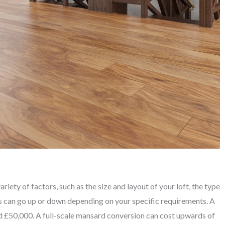
iety of factors, such as the size and layout of your loft, the type
is can go up or down depending on your specific requirements. A
 £50,000. A full-scale mansard conversion can cost upwards of