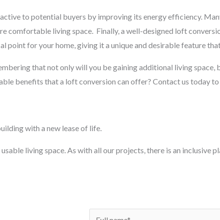
ctive to potential buyers by improving its energy efficiency. Man
ore comfortable living space.
Finally, a well-designed loft conversi
al point for your home, giving it a unique and desirable feature that
membering that not only will you be gaining additional living space, b
ble benefits that a loft conversion can offer? Contact us today to
ilding with a new lease of life.
usable living space. As with all our projects, there is an inclusive 
N