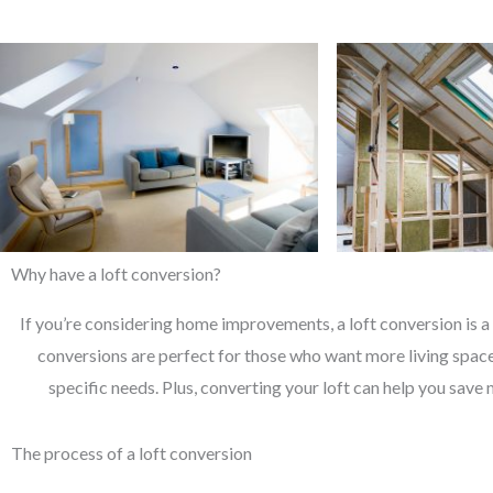
Why have a loft conversion?
If you’re considering home improvements, a loft conversion is a 
conversions are perfect for those who want more living space 
specific needs. Plus, converting your loft can help you save 
The process of a loft conversion