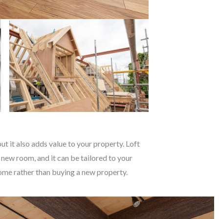
t it also adds value to your property. Loft
 new room, and it can be tailored to your
 home rather than buying a new property.