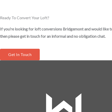
Ready To Convert Your Loft?
If you’re looking for loft conversions Bridgemont and would like t
then please get in touch for an informal and no obligation chat.
Get In Touch