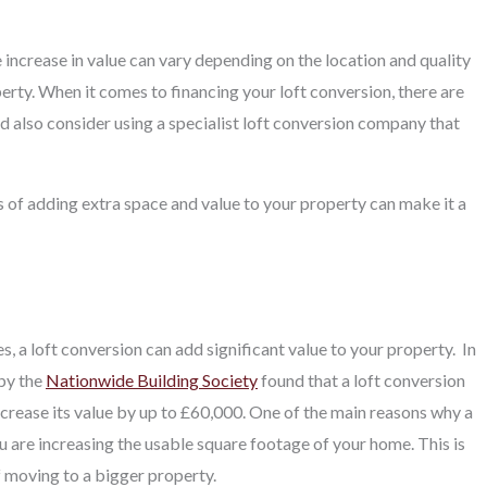
 increase in value can vary depending on the location and quality
rty. When it comes to financing your loft conversion, there are
d also consider using a specialist loft conversion company that
s of adding extra space and value to your property can make it a
 a loft conversion can add significant value to your property.
In
 by the
Nationwide Building Society
found that a loft conversion
ncrease its value by up to £60,000. One of the main reasons why a
ou are increasing the usable square footage of your home. This is
f moving to a bigger property.