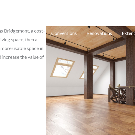
e: in
ons Bridgemont, a cost-
e
New Builds
Conversions
Renovations
Exten
iving space, then a
e more usable space in
 increase the value of