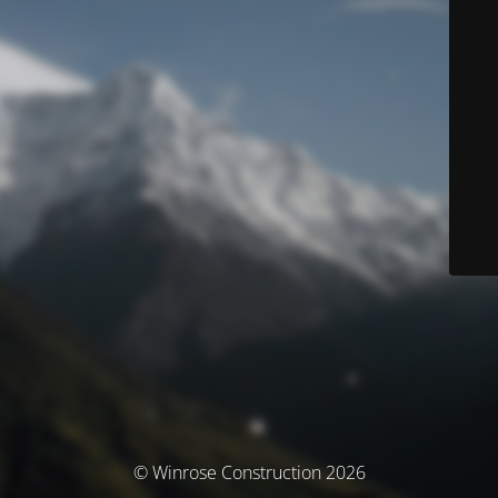
© Winrose Construction 2026