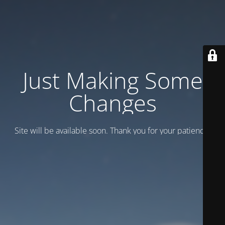
Just Making Some
Changes
Site will be available soon. Thank you for your patience!