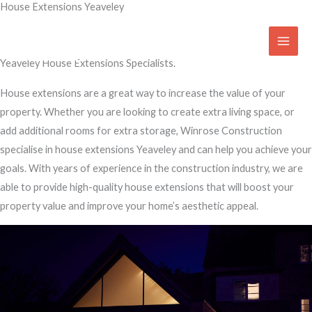
House Extensions Yeaveley
Skip
to
Transform Your Home
content
Yeaveley House Extensions Specialists.
House extensions are a great way to increase the value of your
property. Whether you are looking to create extra living space, or
add additional rooms for extra storage, Winrose Construction
specialise in house extensions Yeaveley and can help you achieve your
goals. With years of experience in the construction industry, we are
able to provide high-quality house extensions that will boost your
property value and improve your home’s aesthetic appeal.