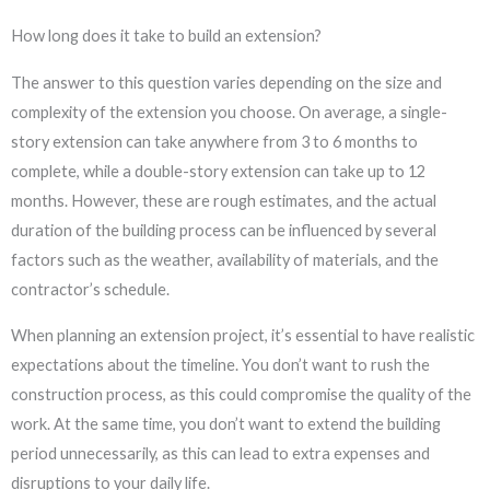
How long does it take to build an extension?
The answer to this question varies depending on the size and
complexity of the extension you choose. On average, a single-
story extension can take anywhere from 3 to 6 months to
complete, while a double-story extension can take up to 12
months. However, these are rough estimates, and the actual
duration of the building process can be influenced by several
factors such as the weather, availability of materials, and the
contractor’s schedule.
When planning an extension project, it’s essential to have realistic
expectations about the timeline. You don’t want to rush the
construction process, as this could compromise the quality of the
work. At the same time, you don’t want to extend the building
period unnecessarily, as this can lead to extra expenses and
disruptions to your daily life.