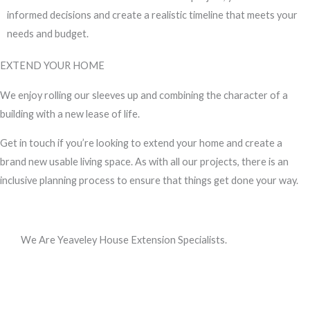
informed decisions and create a realistic timeline that meets your
needs and budget.
EXTEND YOUR HOME
We enjoy rolling our sleeves up and combining the character of a
building with a new lease of life.
Get in touch if you’re looking to extend your home and create a
brand new usable living space. As with all our projects, there is an
inclusive planning process to ensure that things get done your way.
We Are Yeaveley House Extension Specialists.
Call us, or use this quick form to get in touch for an initial
conversation about your requirements.