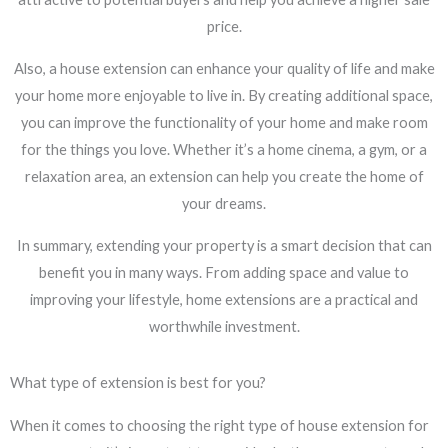
price.
Also, a house extension can enhance your quality of life and make
your home more enjoyable to live in. By creating additional space,
you can improve the functionality of your home and make room
for the things you love. Whether it’s a home cinema, a gym, or a
relaxation area, an extension can help you create the home of
your dreams.
In summary, extending your property is a smart decision that can
benefit you in many ways. From adding space and value to
improving your lifestyle, home extensions are a practical and
worthwhile investment.
What type of extension is best for you?
When it comes to choosing the right type of house extension for