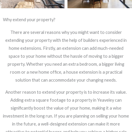
Why extend your property?
There are several reasons why you might want to consider
extending your property with the help of builders experienced in
home extensions. Firstly, an extension can add much-needed
space to your home without the hassle of moving to a bigger
property. Whether you need an extra bedroom, a bigger living
room or a new home office, a house extension is a practical
solution that can accommodate your changing needs.
Another reason to extend your property is to increase its value.
Adding extra square footage to a property in Yeaveley can
significantly boost the value of your home, making it a wise
investment in the long run. If you are planning on selling your home
in the future, a well-designed extension can make it more
attractive to potential buyers and help you achieve a higher sale