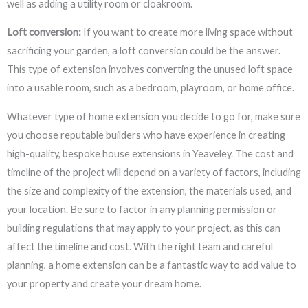
well as adding a utility room or cloakroom.
Loft conversion:
If you want to create more living space without
sacrificing your garden, a loft conversion could be the answer.
This type of extension involves converting the unused loft space
into a usable room, such as a bedroom, playroom, or home office.
Whatever type of home extension you decide to go for, make sure
you choose reputable builders who have experience in creating
high-quality, bespoke house extensions in Yeaveley. The cost and
timeline of the project will depend on a variety of factors, including
the size and complexity of the extension, the materials used, and
your location. Be sure to factor in any planning permission or
building regulations that may apply to your project, as this can
affect the timeline and cost. With the right team and careful
planning, a home extension can be a fantastic way to add value to
your property and create your dream home.