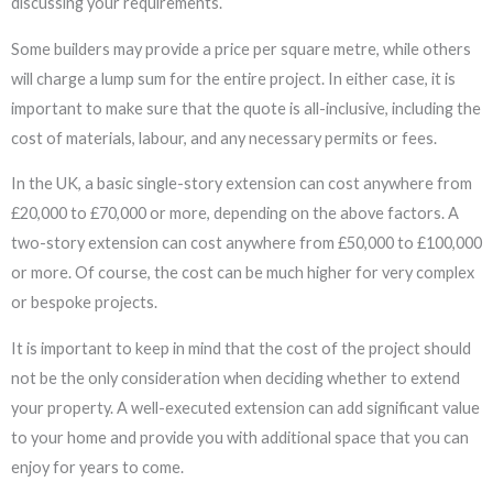
discussing your requirements.
Some builders may provide a price per square metre, while others
will charge a lump sum for the entire project. In either case, it is
important to make sure that the quote is all-inclusive, including the
cost of materials, labour, and any necessary permits or fees.
In the UK, a basic single-story extension can cost anywhere from
£20,000 to £70,000 or more, depending on the above factors. A
two-story extension can cost anywhere from £50,000 to £100,000
or more. Of course, the cost can be much higher for very complex
or bespoke projects.
It is important to keep in mind that the cost of the project should
not be the only consideration when deciding whether to extend
your property. A well-executed extension can add significant value
to your home and provide you with additional space that you can
enjoy for years to come.