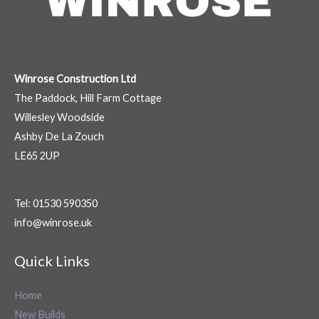
Winrose Construction Ltd
The Paddock, Hill Farm Cottage
Willesley Woodside
Ashby De La Zouch
LE65 2UP
Tel: 01530 590350
info@winrose.uk
Quick Links
Home
New Builds