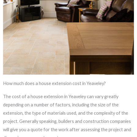
How much does a house extension cost in Yeaveley?
The cost of a house extension in Yeaveley can vary greatly
depending on a number of factors, including the size of the
extension, the type of materials used, and the complexity of the
project. Generally speaking, builders and construction companies
will give you a quote for the work after assessing the project and