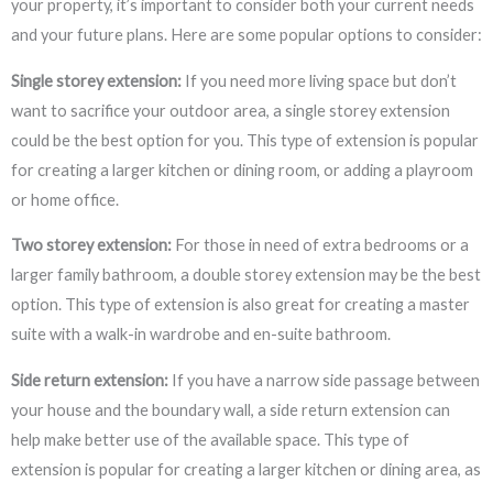
your property, it’s important to consider both your current needs
and your future plans. Here are some popular options to consider:
Single storey extension:
If you need more living space but don’t
want to sacrifice your outdoor area, a single storey extension
could be the best option for you. This type of extension is popular
for creating a larger kitchen or dining room, or adding a playroom
or home office.
Two storey extension:
For those in need of extra bedrooms or a
larger family bathroom, a double storey extension may be the best
option. This type of extension is also great for creating a master
suite with a walk-in wardrobe and en-suite bathroom.
Side return extension:
If you have a narrow side passage between
your house and the boundary wall, a side return extension can
help make better use of the available space. This type of
extension is popular for creating a larger kitchen or dining area, as