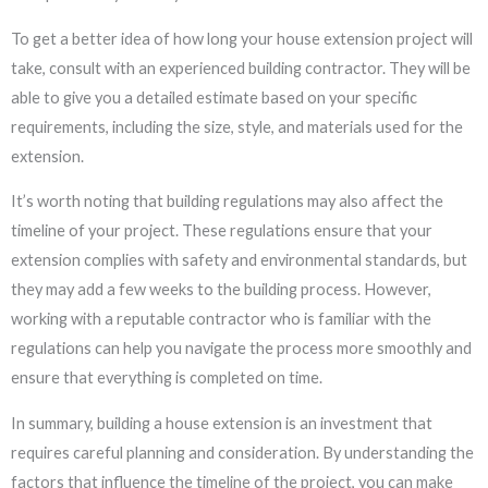
To get a better idea of how long your house extension project will
take, consult with an experienced building contractor. They will be
able to give you a detailed estimate based on your specific
requirements, including the size, style, and materials used for the
extension.
It’s worth noting that building regulations may also affect the
timeline of your project. These regulations ensure that your
extension complies with safety and environmental standards, but
they may add a few weeks to the building process. However,
working with a reputable contractor who is familiar with the
regulations can help you navigate the process more smoothly and
ensure that everything is completed on time.
In summary, building a house extension is an investment that
requires careful planning and consideration. By understanding the
factors that influence the timeline of the project, you can make