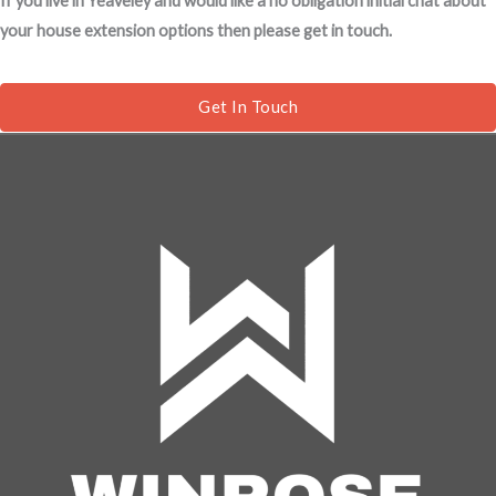
If you live in Yeaveley and would like a no obligation initial chat about
s
your house extension options then please get in touch.
a
g
e
Get In Touch
*