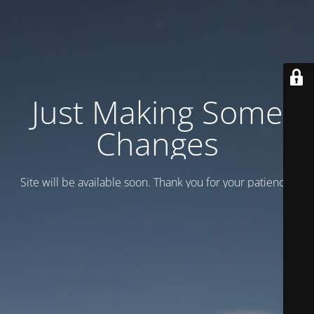
Just Making Some
Changes
Site will be available soon. Thank you for your patience!