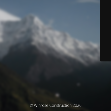
© Winrose Construction 2026