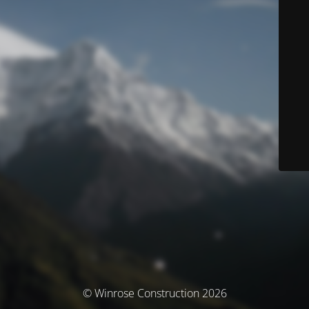
© Winrose Construction 2026