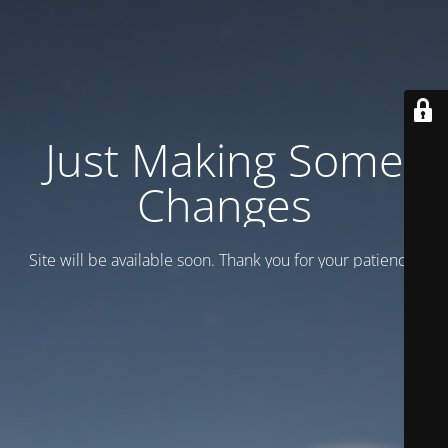
Just Making Some
Changes
Site will be available soon. Thank you for your patience!