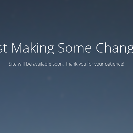
st Making Some Chan
Site will be available soon. Thank you for your patience!