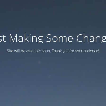
st Making Some Chan
Site will be available soon. Thank you for your patience!