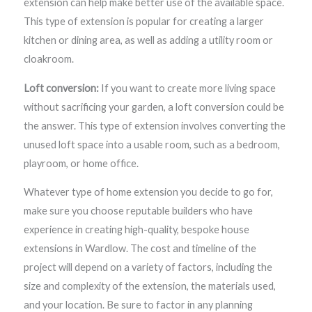
extension can help make better use of the available space.
This type of extension is popular for creating a larger
kitchen or dining area, as well as adding a utility room or
cloakroom.
Loft conversion:
If you want to create more living space
without sacrificing your garden, a loft conversion could be
the answer. This type of extension involves converting the
unused loft space into a usable room, such as a bedroom,
playroom, or home office.
Whatever type of home extension you decide to go for,
make sure you choose reputable builders who have
experience in creating high-quality, bespoke house
extensions in Wardlow. The cost and timeline of the
project will depend on a variety of factors, including the
size and complexity of the extension, the materials used,
and your location. Be sure to factor in any planning