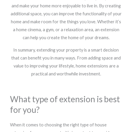
and make your home more enjoyable to live in. By creating
additional space, you can improve the functionality of your
home and make room for the things you love. Whether it’s
a home cinema, a gym, or a relaxation area, an extension
can help you create the home of your dreams.
In summary, extending your property is a smart decision
that can benefit you in many ways. From adding space and
value to improving your lifestyle, home extensions are a
practical and worthwhile investment.
What type of extension is best
for you?
When it comes to choosing the right type of house