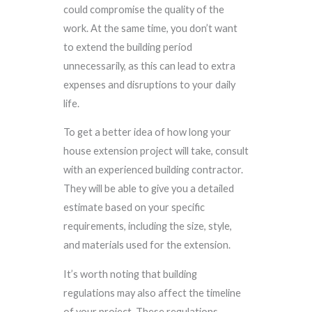
could compromise the quality of the
work. At the same time, you don’t want
to extend the building period
unnecessarily, as this can lead to extra
expenses and disruptions to your daily
life.
To get a better idea of how long your
house extension project will take, consult
with an experienced building contractor.
They will be able to give you a detailed
estimate based on your specific
requirements, including the size, style,
and materials used for the extension.
It’s worth noting that building
regulations may also affect the timeline
of your project. These regulations