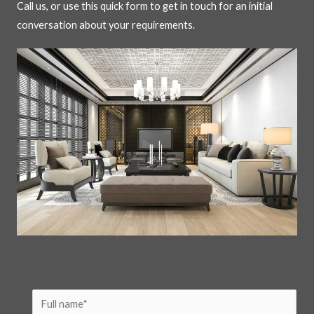
Call us, or use this quick form to get in touch for an initial
conversation about your requirements.
N