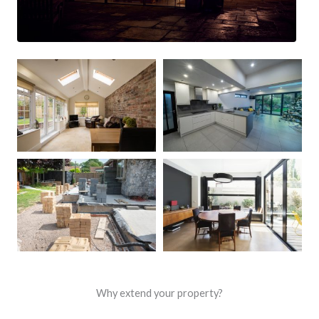
Why extend your property?