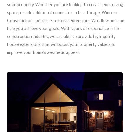
your property. Whether you are looking to create extra living
space, or add additional rooms for extra storage, Winrose
Construction specialise in house extensions Wardlow and can
help you achieve your goals. With years of experience in the
construction industry, we are able to provide high-quality
house extensions that will boost your property value and
improve your home’s aesthetic appeal.