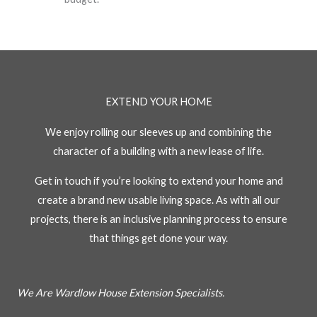
EXTEND YOUR HOME
We enjoy rolling our sleeves up and combining the
character of a building with a new lease of life.
Get in touch if you’re looking to extend your home and
create a brand new usable living space. As with all our
projects, there is an inclusive planning process to ensure
that things get done your way.
We Are Wardlow House Extension Specialists.