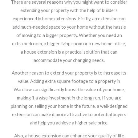
There are several reasons why you might want to consider
extending your property with the help of builders
experienced in home extensions. Firstly, an extension can
add much-needed space to your home without the hassle
of moving to a bigger property. Whether you need an
extra bedroom, a bigger living room or a new home office,
a house extension is a practical solution that can
accommodate your changing needs.
Another reason to extend your property is to increase its
value. Adding extra square footage to a property in
Wardlow can significantly boost the value of your home,
making it a wise investment in the long run. If you are
planning on selling your home in the future, a well-designed
extension can make it more attractive to potential buyers
and help you achieve a higher sale price.
Also, a house extension can enhance your quality of life