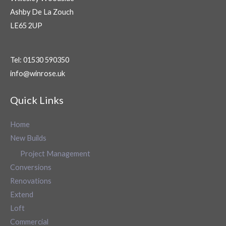
Ashby De La Zouch
LE65 2UP
Tel: 01530 590350
info@winrose.uk
Quick Links
Home
New Builds
Project Management
Conversions
Renovations
Extend
Loft
Commercial