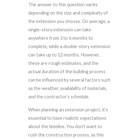
The answer to this question varies
depending on the size and complexity of
the extension you choose. On average, a
single-story extension can take
anywhere from 3 to 6 months to
complete, while a double-story extension
can take up to 12 months. However,
these are rough estimates, and the
actual duration of the building process
can be influenced by several factors such
as the weather, availability of materials,
and the contractor’s schedule.
When planning an extension project, it’s
essential to have realistic expectations
about the timeline. You don’t want to
rush the construction process, as this