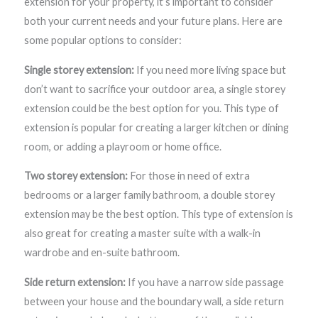
extension for your property, it’s important to consider
both your current needs and your future plans. Here are
some popular options to consider:
Single storey extension:
If you need more living space but
don’t want to sacrifice your outdoor area, a single storey
extension could be the best option for you. This type of
extension is popular for creating a larger kitchen or dining
room, or adding a playroom or home office.
Two storey extension:
For those in need of extra
bedrooms or a larger family bathroom, a double storey
extension may be the best option. This type of extension is
also great for creating a master suite with a walk-in
wardrobe and en-suite bathroom.
Side return extension:
If you have a narrow side passage
between your house and the boundary wall, a side return