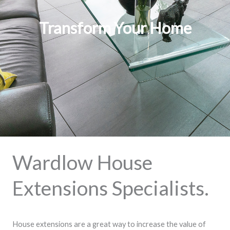
Transform Your Home
Wardlow House
Extensions Specialists.
House extensions are a great way to increase the value of