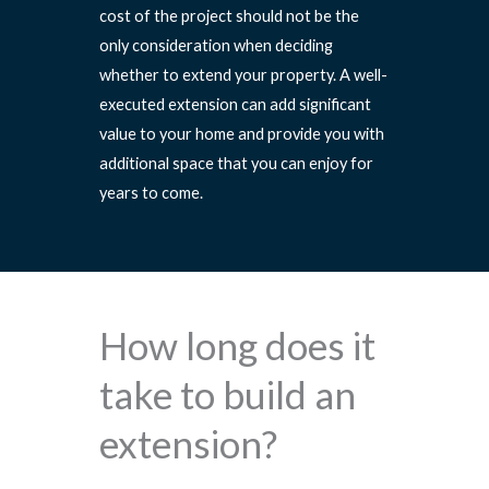
cost of the project should not be the
only consideration when deciding
whether to extend your property. A well-
executed extension can add significant
value to your home and provide you with
additional space that you can enjoy for
years to come.
How long does it
take to build an
extension?