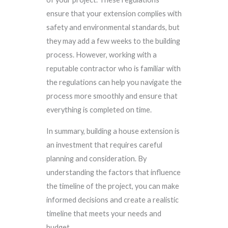
ensure that your extension complies with
safety and environmental standards, but
they may add a few weeks to the building
process. However, working with a
reputable contractor who is familiar with
the regulations can help you navigate the
process more smoothly and ensure that
everything is completed on time.
In summary, building a house extension is
an investment that requires careful
planning and consideration. By
understanding the factors that influence
the timeline of the project, you can make
informed decisions and create a realistic
timeline that meets your needs and
budget.