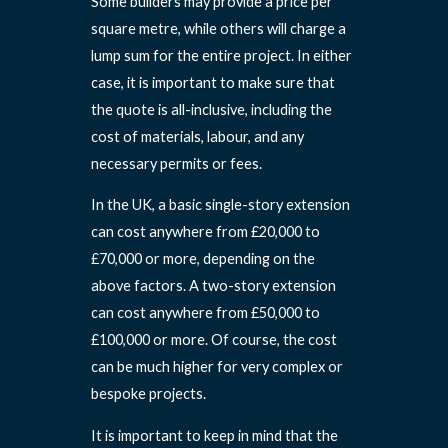
Some builders may provide a price per
square metre, while others will charge a
lump sum for the entire project. In either
case, it is important to make sure that
the quote is all-inclusive, including the
cost of materials, labour, and any
necessary permits or fees.
In the UK, a basic single-story extension
can cost anywhere from £20,000 to
£70,000 or more, depending on the
above factors. A two-story extension
can cost anywhere from £50,000 to
£100,000 or more. Of course, the cost
can be much higher for very complex or
bespoke projects.
It is important to keep in mind that the