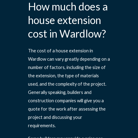
How much does a
house extension
cost in Wardlow?
The cost of a house extension in
Wardlow can vary greatly depending on a
number of factors, including the size of
the extension, the type of materials
used, and the complexity of the project.
Generally speaking, builders and
construction companies will give you a
quote for the work after assessing the
project and discussing your
requirements.