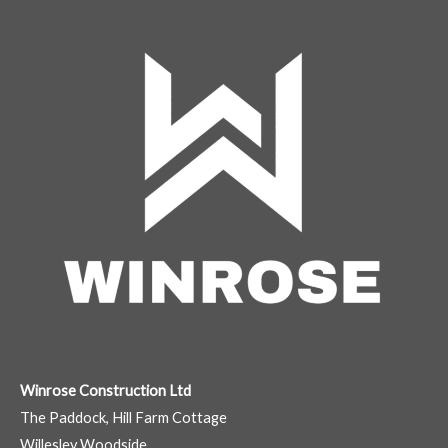
Winrose Construction Ltd
The Paddock, Hill Farm Cottage
Willesley Woodside