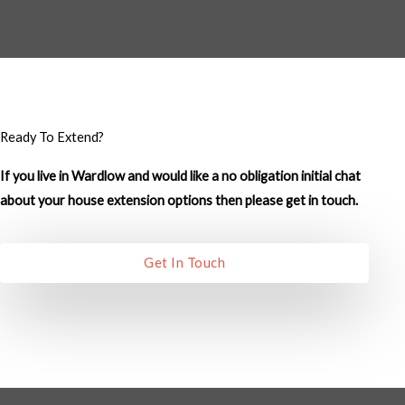
M
e
s
s
a
g
Ready To Extend?
e
If you live in Wardlow and would like a no obligation initial chat
*
about your house extension options then please get in touch.
Get In Touch