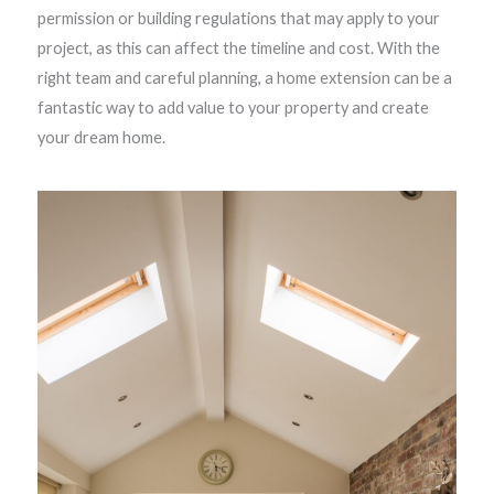
permission or building regulations that may apply to your
project, as this can affect the timeline and cost. With the
right team and careful planning, a home extension can be a
fantastic way to add value to your property and create
your dream home.