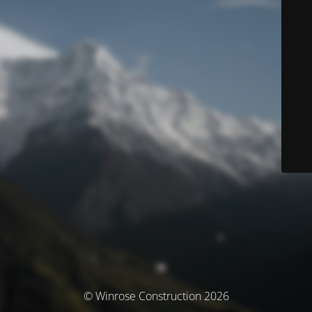
© Winrose Construction 2026