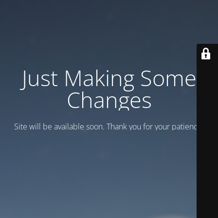
Just Making Some
Changes
Site will be available soon. Thank you for your patience!