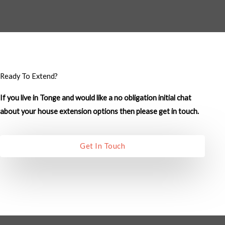
M
e
s
s
a
g
Ready To Extend?
e
If you live in Tonge and would like a no obligation initial chat
*
about your house extension options then please get in touch.
Get In Touch