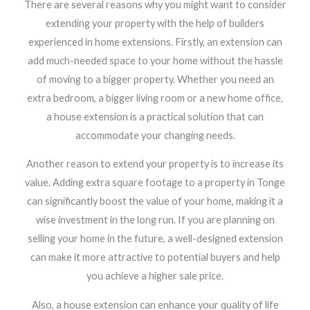
There are several reasons why you might want to consider
extending your property with the help of builders
experienced in home extensions. Firstly, an extension can
add much-needed space to your home without the hassle
of moving to a bigger property. Whether you need an
extra bedroom, a bigger living room or a new home office,
a house extension is a practical solution that can
accommodate your changing needs.
Another reason to extend your property is to increase its
value. Adding extra square footage to a property in Tonge
can significantly boost the value of your home, making it a
wise investment in the long run. If you are planning on
selling your home in the future, a well-designed extension
can make it more attractive to potential buyers and help
you achieve a higher sale price.
Also, a house extension can enhance your quality of life