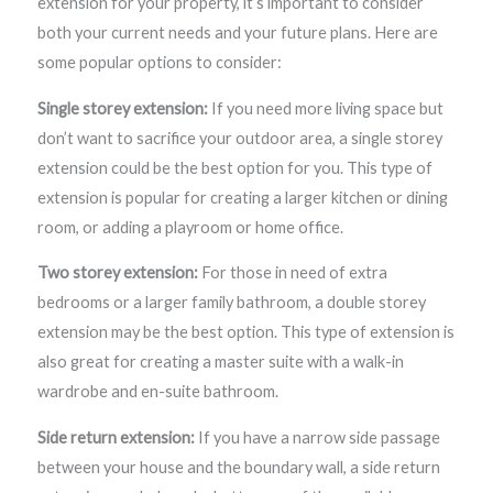
extension for your property, it’s important to consider
both your current needs and your future plans. Here are
some popular options to consider:
Single storey extension:
If you need more living space but
don’t want to sacrifice your outdoor area, a single storey
extension could be the best option for you. This type of
extension is popular for creating a larger kitchen or dining
room, or adding a playroom or home office.
Two storey extension:
For those in need of extra
bedrooms or a larger family bathroom, a double storey
extension may be the best option. This type of extension is
also great for creating a master suite with a walk-in
wardrobe and en-suite bathroom.
Side return extension:
If you have a narrow side passage
between your house and the boundary wall, a side return