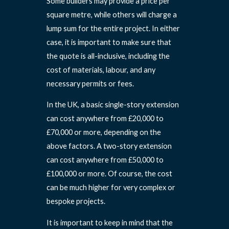
Some builders may provide a price per
square metre, while others will charge a
lump sum for the entire project. In either
case, it is important to make sure that
the quote is all-inclusive, including the
cost of materials, labour, and any
necessary permits or fees.
In the UK, a basic single-story extension
can cost anywhere from £20,000 to
£70,000 or more, depending on the
above factors. A two-story extension
can cost anywhere from £50,000 to
£100,000 or more. Of course, the cost
can be much higher for very complex or
bespoke projects.
It is important to keep in mind that the