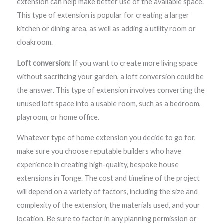
extension can help make better use of the available space.
This type of extension is popular for creating a larger
kitchen or dining area, as well as adding a utility room or
cloakroom.
Loft conversion:
If you want to create more living space
without sacrificing your garden, a loft conversion could be
the answer. This type of extension involves converting the
unused loft space into a usable room, such as a bedroom,
playroom, or home office.
Whatever type of home extension you decide to go for,
make sure you choose reputable builders who have
experience in creating high-quality, bespoke house
extensions in Tonge. The cost and timeline of the project
will depend on a variety of factors, including the size and
complexity of the extension, the materials used, and your
location. Be sure to factor in any planning permission or