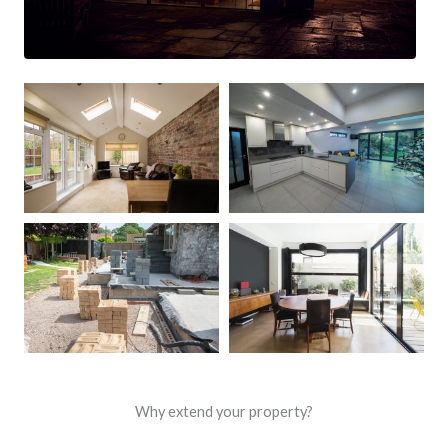
Why extend your property?