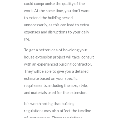
could compromise the quality of the
work. At the same time, you don’t want
to extend the building period
unnecessarily, as this can lead to extra
expenses and disruptions to your daily
life.
To get a better idea of how long your
house extension project will take, consult
with an experienced building contractor.
They will be able to give you a detailed
estimate based on your specific
requirements, including the size, style,
and materials used for the extension.
It’s worth noting that building
regulations may also affect the timeline
of your project. These regulations