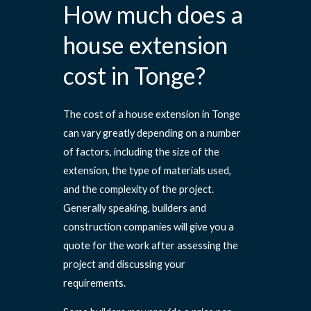
How much does a
house extension
cost in Tonge?
The cost of a house extension in Tonge
can vary greatly depending on a number
of factors, including the size of the
extension, the type of materials used,
and the complexity of the project.
Generally speaking, builders and
construction companies will give you a
quote for the work after assessing the
project and discussing your
requirements.