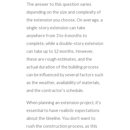
The answer to this question varies
depending on the size and complexity of
the extension you choose. On average, a
single-story extension can take
anywhere from 3 to 6 months to
complete, while a double-story extension
can take up to 12 months. However,
these are rough estimates, and the
actual duration of the building process
can be influenced by several factors such
as the weather, availability of materials,
and the contractor’s schedule.
When planning an extension project, it’s
essential to have realistic expectations
about the timeline. You don’t want to
rush the construction process, as this