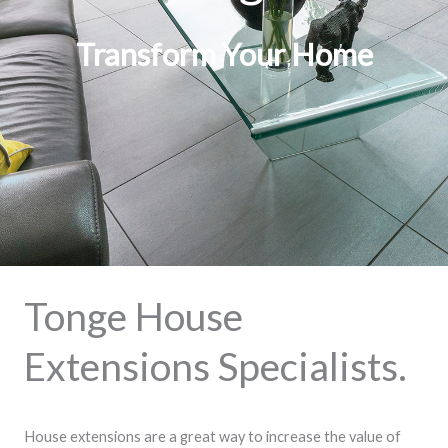
Transform Your Home
Tonge House
Extensions Specialists.
House extensions are a great way to increase the value of