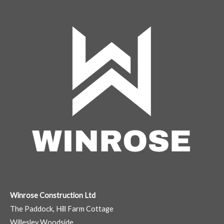
Winrose Construction Ltd
The Paddock, Hill Farm Cottage
Willesley Woodside