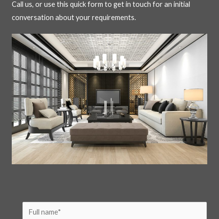
Call us, or use this quick form to get in touch for an initial
conversation about your requirements.
N