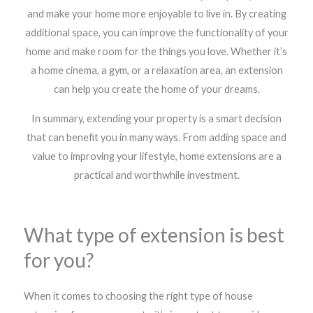
and make your home more enjoyable to live in. By creating
additional space, you can improve the functionality of your
home and make room for the things you love. Whether it’s
a home cinema, a gym, or a relaxation area, an extension
can help you create the home of your dreams.
In summary, extending your property is a smart decision
that can benefit you in many ways. From adding space and
value to improving your lifestyle, home extensions are a
practical and worthwhile investment.
What type of extension is best
for you?
When it comes to choosing the right type of house