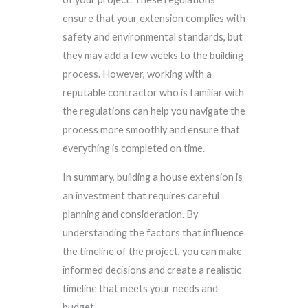
ensure that your extension complies with
safety and environmental standards, but
they may add a few weeks to the building
process. However, working with a
reputable contractor who is familiar with
the regulations can help you navigate the
process more smoothly and ensure that
everything is completed on time.
In summary, building a house extension is
an investment that requires careful
planning and consideration. By
understanding the factors that influence
the timeline of the project, you can make
informed decisions and create a realistic
timeline that meets your needs and
budget.