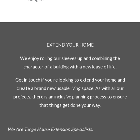
EXTEND YOUR HOME
We enjoy rolling our sleeves up and combining the
character of a building with a new lease of life.
Get in touch if you’re looking to extend your home and
create a brand new usable living space. As with all our
projects, there is an inclusive planning process to ensure
that things get done your way.
We Are Tonge House Extension Specialists.