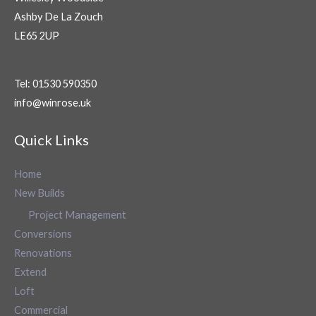
Ashby De La Zouch
LE65 2UP
Tel: 01530 590350
info@winrose.uk
Quick Links
Home
New Builds
Project Management
Conversions
Renovations
Extend
Loft
Commercial