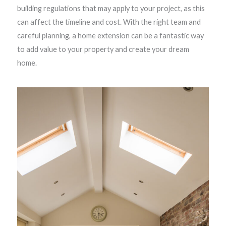
building regulations that may apply to your project, as this
can affect the timeline and cost. With the right team and
careful planning, a home extension can be a fantastic way
to add value to your property and create your dream
home.