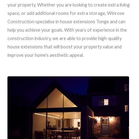
your property. Whether you are looking to create extra living
space, or add additional rooms for extra storage, Winrose
Construction specialise in house extensions Tonge and can
help you achieve your goals. With years of experience in the
construction industry, we are able to provide high-quality
house extensions that will boost your property value and
improve your home’s aesthetic appeal.