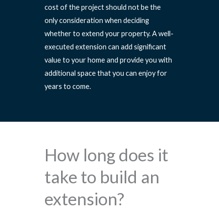
cost of the project should not be the
only consideration when deciding
whether to extend your property. A well-
executed extension can add significant
value to your home and provide you with
additional space that you can enjoy for
years to come.
How long does it
take to build an
extension?