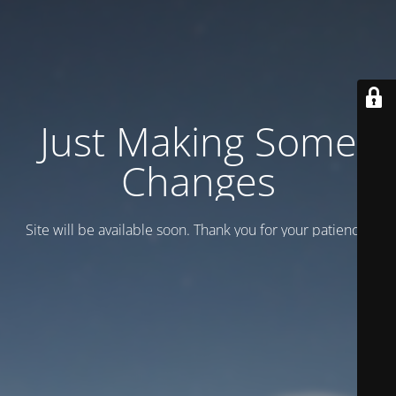
Just Making Some
Changes
Site will be available soon. Thank you for your patience!