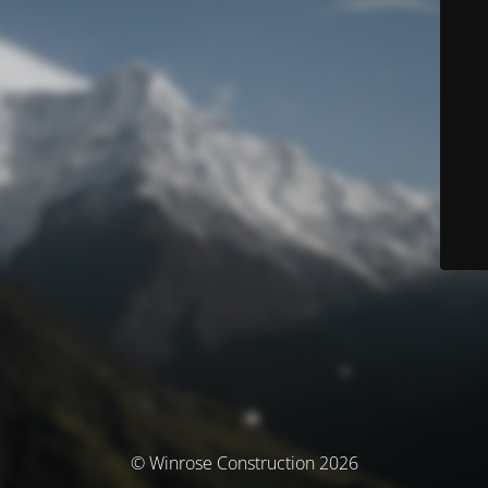
© Winrose Construction 2026