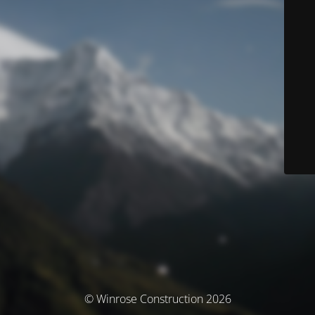
© Winrose Construction 2026