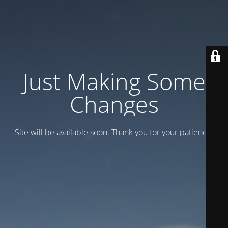
Just Making Some
Changes
Site will be available soon. Thank you for your patience!