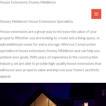
House Extensions Stoney Middleton
Skip
to
Transform Your Home
content
Stoney Middleton House Extensions Specialists.
House extensions are a great way to increase the value of your
property. Whether you are looking to create extra living space, or
add additional rooms for extra storage, Winrose Construction
specialise in house extensions Stoney Middleton and can help you
achieve your goals. With years of experience in the construction
industry, we are able to provide high-quality house extensions that
will boost your property value and improve your home’s aesthetic
appeal.