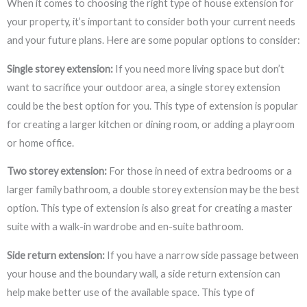
When it comes to choosing the right type of house extension for
your property, it’s important to consider both your current needs
and your future plans. Here are some popular options to consider:
Single storey extension:
If you need more living space but don’t
want to sacrifice your outdoor area, a single storey extension
could be the best option for you. This type of extension is popular
for creating a larger kitchen or dining room, or adding a playroom
or home office.
Two storey extension:
For those in need of extra bedrooms or a
larger family bathroom, a double storey extension may be the best
option. This type of extension is also great for creating a master
suite with a walk-in wardrobe and en-suite bathroom.
Side return extension:
If you have a narrow side passage between
your house and the boundary wall, a side return extension can
help make better use of the available space. This type of