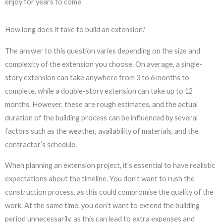
enjoy for years to come.
How long does it take to build an extension?
The answer to this question varies depending on the size and
complexity of the extension you choose. On average, a single-
story extension can take anywhere from 3 to 6 months to
complete, while a double-story extension can take up to 12
months. However, these are rough estimates, and the actual
duration of the building process can be influenced by several
factors such as the weather, availability of materials, and the
contractor’s schedule.
When planning an extension project, it’s essential to have realistic
expectations about the timeline. You don’t want to rush the
construction process, as this could compromise the quality of the
work. At the same time, you don’t want to extend the building
period unnecessarily, as this can lead to extra expenses and