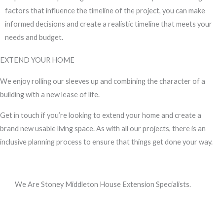
factors that influence the timeline of the project, you can make
informed decisions and create a realistic timeline that meets your
needs and budget.
EXTEND YOUR HOME
We enjoy rolling our sleeves up and combining the character of a
building with a new lease of life.
Get in touch if you’re looking to extend your home and create a
brand new usable living space. As with all our projects, there is an
inclusive planning process to ensure that things get done your way.
We Are Stoney Middleton House Extension Specialists.
Call us, or use this quick form to get in touch for an initial
conversation about your requirements.