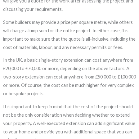
will give you a quote for the work after assessing the project and
discussing your requirements.
Some builders may provide a price per square metre, while others
will charge a lump sum for the entire project. In either case, it is
important to make sure that the quote is all-inclusive, including the
cost of materials, labour, and any necessary permits or fees.
In the UK, a basic single-story extension can cost anywhere from
£20,000 to £70,000 or more, depending on the above factors. A
two-story extension can cost anywhere from £50,000 to £100,000
or more. Of course, the cost can be much higher for very complex
or bespoke projects.
It is important to keep in mind that the cost of the project should
not be the only consideration when deciding whether to extend
your property. A well-executed extension can add significant value
to your home and provide you with additional space that you can