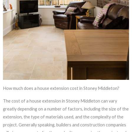
How much does a house extension cost in Stoney Middleton?
The cost of a house extension in Stoney Middleton can vary
greatly depending on a number of factors, including the size of the
extension, the type of materials used, and the complexity of the
project. Generally speaking, builders and construction companies