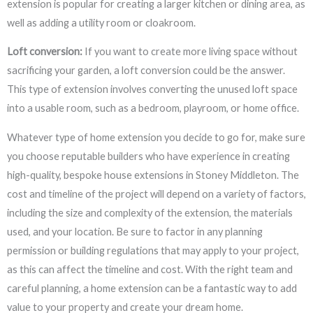
extension is popular for creating a larger kitchen or dining area, as
well as adding a utility room or cloakroom.
Loft conversion:
If you want to create more living space without
sacrificing your garden, a loft conversion could be the answer.
This type of extension involves converting the unused loft space
into a usable room, such as a bedroom, playroom, or home office.
Whatever type of home extension you decide to go for, make sure
you choose reputable builders who have experience in creating
high-quality, bespoke house extensions in Stoney Middleton. The
cost and timeline of the project will depend on a variety of factors,
including the size and complexity of the extension, the materials
used, and your location. Be sure to factor in any planning
permission or building regulations that may apply to your project,
as this can affect the timeline and cost. With the right team and
careful planning, a home extension can be a fantastic way to add
value to your property and create your dream home.