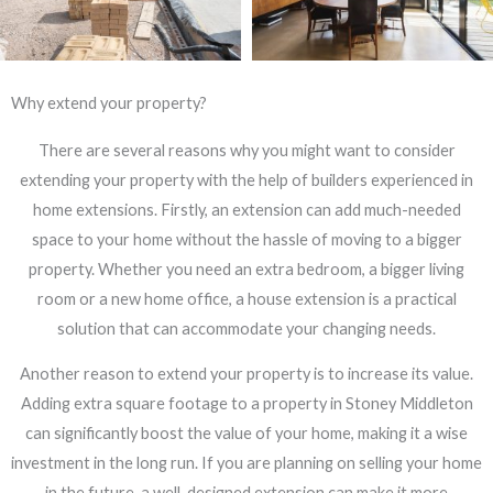
Why extend your property?
There are several reasons why you might want to consider
extending your property with the help of builders experienced in
home extensions. Firstly, an extension can add much-needed
space to your home without the hassle of moving to a bigger
property. Whether you need an extra bedroom, a bigger living
room or a new home office, a house extension is a practical
solution that can accommodate your changing needs.
Another reason to extend your property is to increase its value.
Adding extra square footage to a property in Stoney Middleton
can significantly boost the value of your home, making it a wise
investment in the long run. If you are planning on selling your home
in the future, a well-designed extension can make it more