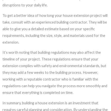
disruptions to your daily life.
To get a better idea of how long your house extension project will
take, consult with an experienced building contractor. They will be
able to give you a detailed estimate based on your specific
requirements, including the size, style, and materials used for the
extension.
It’s worth noting that building regulations may also affect the
timeline of your project. These regulations ensure that your
extension complies with safety and environmental standards, but
they may add a few weeks to the building process. However,
working with a reputable contractor who is familiar with the
regulations can help you navigate the process more smoothly and
ensure that everything is completed on time.
In summary, building a house extension is an investment that
requires careful planning and consideration. By understanding the