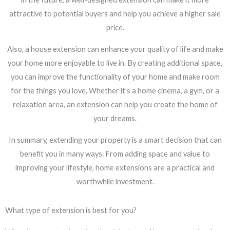
attractive to potential buyers and help you achieve a higher sale
price.
Also, a house extension can enhance your quality of life and make
your home more enjoyable to live in. By creating additional space,
you can improve the functionality of your home and make room
for the things you love. Whether it’s a home cinema, a gym, or a
relaxation area, an extension can help you create the home of
your dreams.
In summary, extending your property is a smart decision that can
benefit you in many ways. From adding space and value to
improving your lifestyle, home extensions are a practical and
worthwhile investment.
What type of extension is best for you?