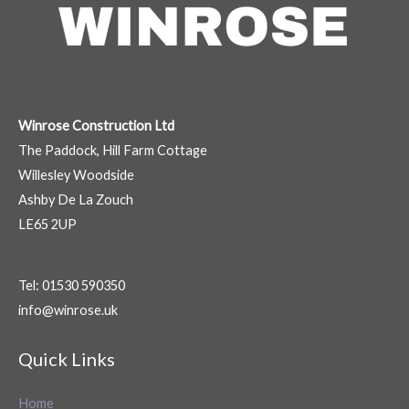
Winrose Construction Ltd
The Paddock, Hill Farm Cottage
Willesley Woodside
Ashby De La Zouch
LE65 2UP
Tel: 01530 590350
info@winrose.uk
Quick Links
Home