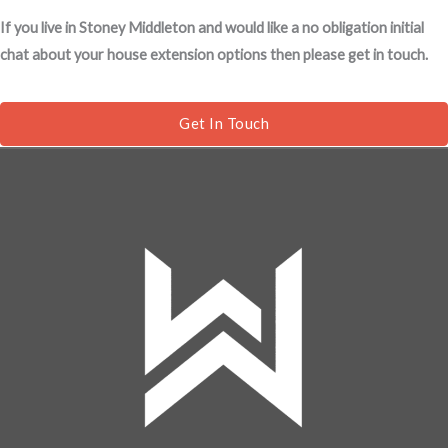
s
If you live in Stoney Middleton and would like a no obligation initial
s
chat about your house extension options then please get in touch.
a
g
e
Get In Touch
*