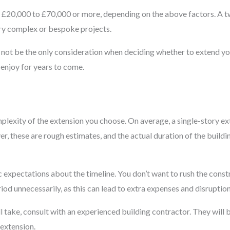
om £20,000 to £70,000 or more, depending on the above factors. A
ery complex or bespoke projects.
ld not be the only consideration when deciding whether to extend y
enjoy for years to come.
mplexity of the extension you choose. On average, a single-story 
, these are rough estimates, and the actual duration of the buildi
ic expectations about the timeline. You don’t want to rush the cons
od unnecessarily, as this can lead to extra expenses and disruptions
l take, consult with an experienced building contractor. They will 
 extension.