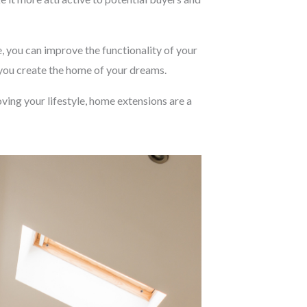
, you can improve the functionality of your
 you create the home of your dreams.
ving your lifestyle, home extensions are a