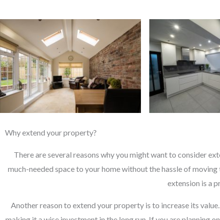
Why extend your property?
There are several reasons why you might want to consider exte
much-needed space to your home without the hassle of moving t
extension is a 
Another reason to extend your property is to increase its value
making it a wise investment in the long run. If you are planning o