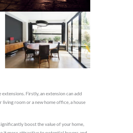
extensions. Firstly, an extension can add
 living room or a new home office, a house
ignificantly boost the value of your home,
ke it more attractive to potential buyers and