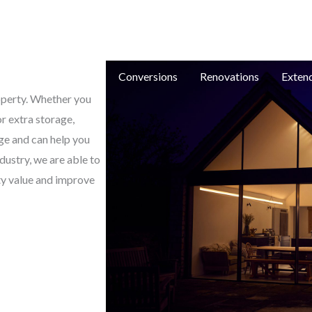
e: in
e
New Builds
Conversions
Renovations
Exten
roperty. Whether you
or extra storage,
ge and can help you
dustry, we are able to
ty value and improve