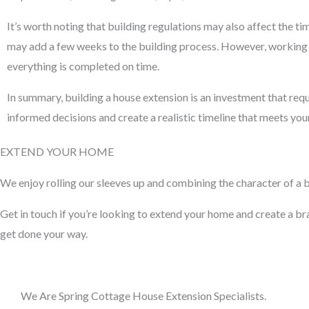
It’s worth noting that building regulations may also affect the t
may add a few weeks to the building process. However, working w
everything is completed on time.
In summary, building a house extension is an investment that requ
informed decisions and create a realistic timeline that meets yo
EXTEND YOUR HOME
We enjoy rolling our sleeves up and combining the character of a bu
Get in touch if you’re looking to extend your home and create a bran
get done your way.
We Are Spring Cottage House Extension Specialists.