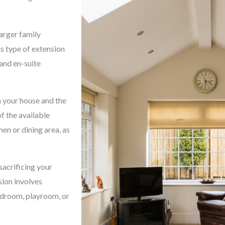
arger family
s type of extension
 and en-suite
 your house and the
f the available
hen or dining area, as
sacrificing your
sion involves
bedroom, playroom, or