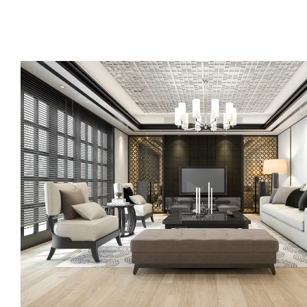
Call us, or use this quick form to get in touch for an initial co
your requirements.