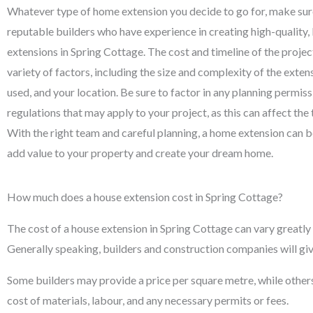
Whatever type of home extension you decide to go for, make su
reputable builders who have experience in creating high-quality
extensions in Spring Cottage. The cost and timeline of the projec
variety of factors, including the size and complexity of the exten
used, and your location. Be sure to factor in any planning permiss
regulations that may apply to your project, as this can affect the 
With the right team and careful planning, a home extension can b
add value to your property and create your dream home.
How much does a house extension cost in Spring Cottage?
The cost of a house extension in Spring Cottage can vary greatly 
Generally speaking, builders and construction companies will giv
Some builders may provide a price per square metre, while others wi
cost of materials, labour, and any necessary permits or fees.