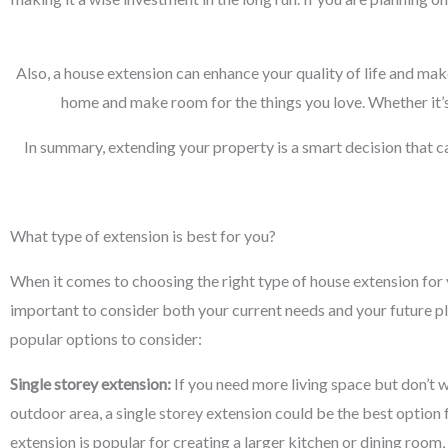
Also, a house extension can enhance your quality of life and mak
home and make room for the things you love. Whether it’s
In summary, extending your property is a smart decision that c
What type of extension is best for you?
When it comes to choosing the right type of house extension for y
important to consider both your current needs and your future p
popular options to consider:
Single storey extension:
If you need more living space but don’t w
outdoor area, a single storey extension could be the best option 
extension is popular for creating a larger kitchen or dining room,