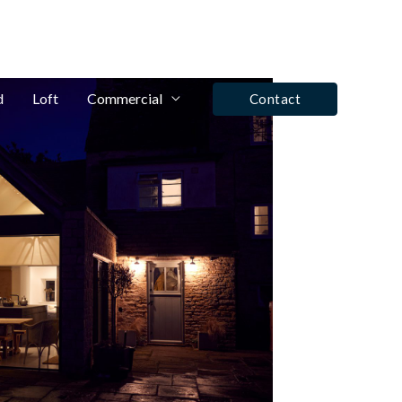
fo@winrose.uk
Tel: Ashby De La Zouch - 01530 590350
d
Loft
Commercial
Contact