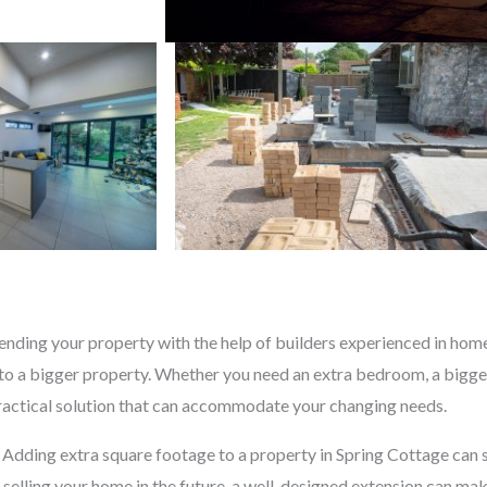
nding your property with the help of builders experienced in home 
o a bigger property. Whether you need an extra bedroom, a bigger
practical solution that can accommodate your changing needs.
. Adding extra square footage to a property in Spring Cottage can s
n selling your home in the future, a well-designed extension can ma