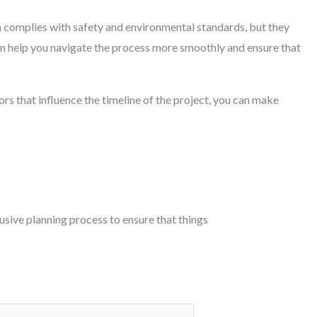
on complies with safety and environmental standards, but they
an help you navigate the process more smoothly and ensure that
rs that influence the timeline of the project, you can make
lusive planning process to ensure that things