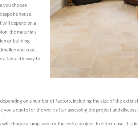
re you choose
, bespoke house
t will depend on a
sion, the materials
ion or building
timeline and cost.
e a fantastic way to
depending on a number of factors, including the size of the extensi
e you a quote for the work after assessing the project and discuss
ll charge a lump sum for the entire project. In either case, it is im