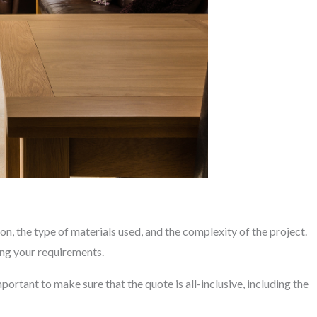
on, the type of materials used, and the complexity of the project.
ing your requirements.
portant to make sure that the quote is all-inclusive, including the