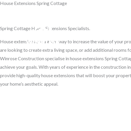
House Extensions Spring Cottage
Skip
to
Transform Your Home
content
Spring Cottage House Extensions Specialists.
Hom
House extensions are a great way to increase the value of your p
are looking to create extra living space, or add additional rooms f
Winrose Construction specialise in house extensions Spring Cotta
achieve your goals. With years of experience in the construction in
provide high-quality house extensions that will boost your proper
your home’s aesthetic appeal.