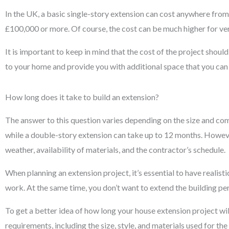
In the UK, a basic single-story extension can cost anywhere fr
£100,000 or more. Of course, the cost can be much higher for v
It is important to keep in mind that the cost of the project shou
to your home and provide you with additional space that you can 
How long does it take to build an extension?
The answer to this question varies depending on the size and co
while a double-story extension can take up to 12 months. However
weather, availability of materials, and the contractor’s schedule.
When planning an extension project, it’s essential to have realist
work. At the same time, you don’t want to extend the building peri
To get a better idea of how long your house extension project wil
requirements, including the size, style, and materials used for the