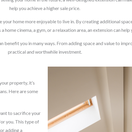
help you achieve a higher sale price.
e your home more enjoyable to live in. By creating additional space
 a home cinema, a gym, or a relaxation area, an extension can help
an benefit you in many ways. From adding space and value to impro
practical and worthwhile investment.
our property, it’s
lans. Here are some
ant to sacrifice your
for you. This type of
 or adding a