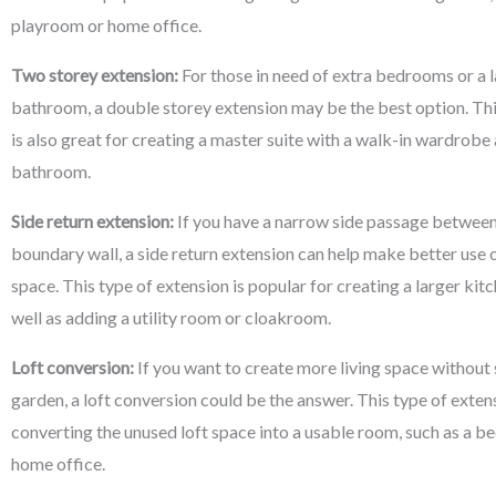
playroom or home office.
Two storey extension:
For those in need of extra bedrooms or a l
bathroom, a double storey extension may be the best option. Thi
is also great for creating a master suite with a walk-in wardrobe
bathroom.
Side return extension:
If you have a narrow side passage between
boundary wall, a side return extension can help make better use o
space. This type of extension is popular for creating a larger kitc
well as adding a utility room or cloakroom.
Loft conversion:
If you want to create more living space without 
garden, a loft conversion could be the answer. This type of exten
converting the unused loft space into a usable room, such as a 
home office.