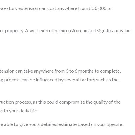
 two-story extension can cost anywhere from £50,000 to
our property. A well-executed extension can add significant value
extension can take anywhere from 3 to 6 months to complete,
ng process can be influenced by several factors such as the
truction process, as this could compromise the quality of the
 to your daily life.
be able to give you a detailed estimate based on your specific