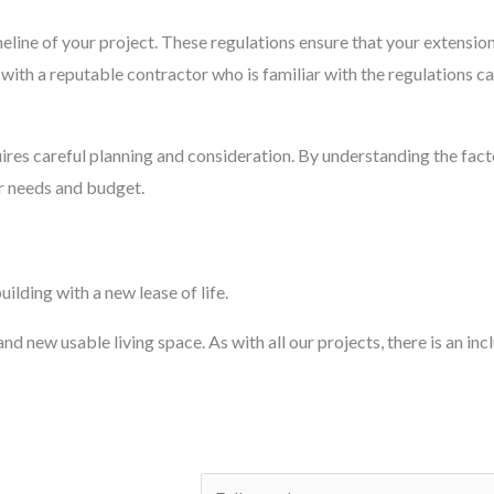
imeline of your project. These regulations ensure that your extensi
ith a reputable contractor who is familiar with the regulations c
ires careful planning and consideration. By understanding the facto
ur needs and budget.
ilding with a new lease of life.
d new usable living space. As with all our projects, there is an inc
N