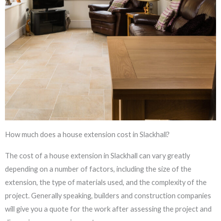
How much does a house extension cost in Slackhall?
The cost of a house extension in Slackhall can vary greatly
depending on a number of factors, including the size of the
extension, the type of materials used, and the complexity of the
project. Generally speaking, builders and construction companies
will give you a quote for the work after assessing the project and