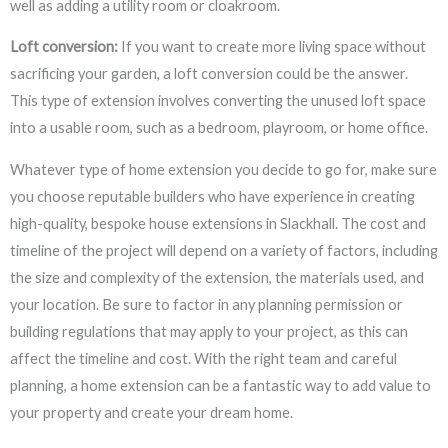
well as adding a utility room or cloakroom.
Loft conversion:
If you want to create more living space without
sacrificing your garden, a loft conversion could be the answer.
This type of extension involves converting the unused loft space
into a usable room, such as a bedroom, playroom, or home office.
Whatever type of home extension you decide to go for, make sure
you choose reputable builders who have experience in creating
high-quality, bespoke house extensions in Slackhall. The cost and
timeline of the project will depend on a variety of factors, including
the size and complexity of the extension, the materials used, and
your location. Be sure to factor in any planning permission or
building regulations that may apply to your project, as this can
affect the timeline and cost. With the right team and careful
planning, a home extension can be a fantastic way to add value to
your property and create your dream home.