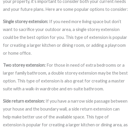
your property, it’s important to consider both your current needs
and your future plans. Here are some popular options to consider:
Single storey extension:
If you need more living space but don’t
want to sacrifice your outdoor area, a single storey extension
could be the best option for you. This type of extension is popular
for creating a larger kitchen or dining room, or adding a playroom
or home office.
Two storey extension:
For those in need of extra bedrooms or a
larger family bathroom, a double storey extension may be the best
option. This type of extension is also great for creating a master
suite with a walk-in wardrobe and en-suite bathroom.
Side return extension:
If you have a narrow side passage between
your house and the boundary wall, a side return extension can
help make better use of the available space. This type of
extension is popular for creating a larger kitchen or dining area, as