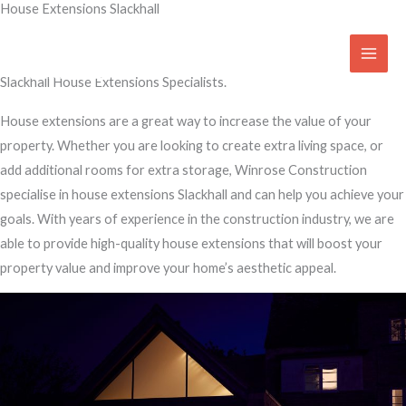
House Extensions Slackhall
Skip
to
Transform Your Home
content
Slackhall House Extensions Specialists.
House extensions are a great way to increase the value of your
property. Whether you are looking to create extra living space, or
add additional rooms for extra storage, Winrose Construction
specialise in house extensions Slackhall and can help you achieve your
goals. With years of experience in the construction industry, we are
able to provide high-quality house extensions that will boost your
property value and improve your home’s aesthetic appeal.