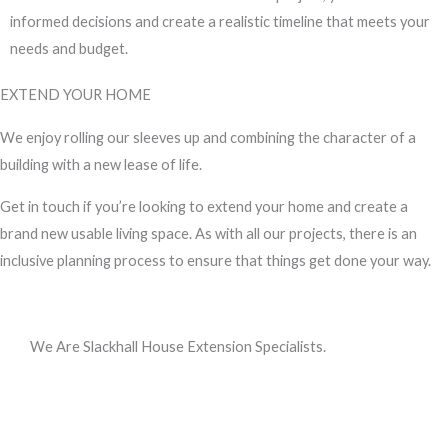
informed decisions and create a realistic timeline that meets your
needs and budget.
EXTEND YOUR HOME
We enjoy rolling our sleeves up and combining the character of a
building with a new lease of life.
Get in touch if you’re looking to extend your home and create a
brand new usable living space. As with all our projects, there is an
inclusive planning process to ensure that things get done your way.
We Are Slackhall House Extension Specialists.
Call us, or use this quick form to get in touch for an initial
conversation about your requirements.