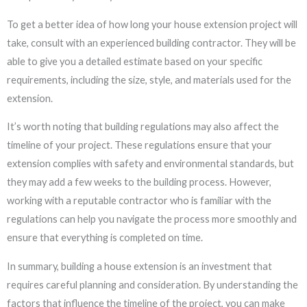
To get a better idea of how long your house extension project will
take, consult with an experienced building contractor. They will be
able to give you a detailed estimate based on your specific
requirements, including the size, style, and materials used for the
extension.
It’s worth noting that building regulations may also affect the
timeline of your project. These regulations ensure that your
extension complies with safety and environmental standards, but
they may add a few weeks to the building process. However,
working with a reputable contractor who is familiar with the
regulations can help you navigate the process more smoothly and
ensure that everything is completed on time.
In summary, building a house extension is an investment that
requires careful planning and consideration. By understanding the
factors that influence the timeline of the project, you can make