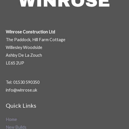
Winrose Construction Ltd
The Paddock, Hill Farm Cottage
Willesley Woodside
Ashby De La Zouch
LE65 2UP
Tel: 01530 590350
info@winrose.uk
Quick Links
Home
New Builds