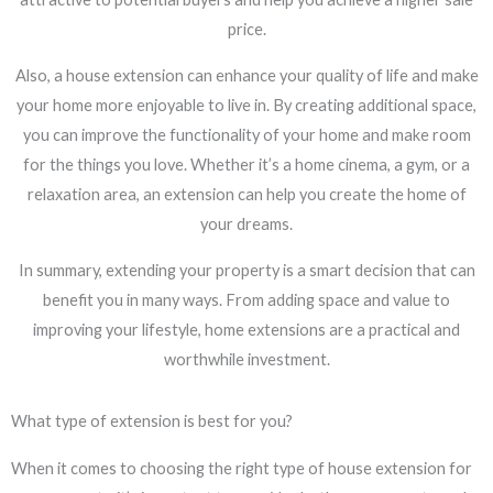
price.
Also, a house extension can enhance your quality of life and make
your home more enjoyable to live in. By creating additional space,
you can improve the functionality of your home and make room
for the things you love. Whether it’s a home cinema, a gym, or a
relaxation area, an extension can help you create the home of
your dreams.
In summary, extending your property is a smart decision that can
benefit you in many ways. From adding space and value to
improving your lifestyle, home extensions are a practical and
worthwhile investment.
What type of extension is best for you?
When it comes to choosing the right type of house extension for