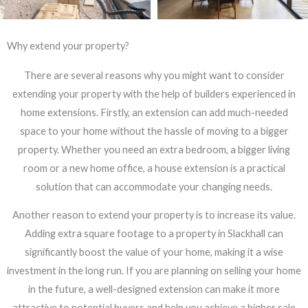
Why extend your property?
There are several reasons why you might want to consider
extending your property with the help of builders experienced in
home extensions. Firstly, an extension can add much-needed
space to your home without the hassle of moving to a bigger
property. Whether you need an extra bedroom, a bigger living
room or a new home office, a house extension is a practical
solution that can accommodate your changing needs.
Another reason to extend your property is to increase its value.
Adding extra square footage to a property in Slackhall can
significantly boost the value of your home, making it a wise
investment in the long run. If you are planning on selling your home
in the future, a well-designed extension can make it more
attractive to potential buyers and help you achieve a higher sale