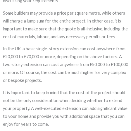
discussing your requirements.
Some builders may provide a price per square metre, while others
will charge a lump sum for the entire project. In either case, it is
important to make sure that the quote is all-inclusive, including the
cost of materials, labour, and any necessary permits or fees.
In the UK, a basic single-story extension can cost anywhere from
£20,000 to £70,000 or more, depending on the above factors. A
two-story extension can cost anywhere from £50,000 to £100,000
or more. Of course, the cost can be much higher for very complex
or bespoke projects.
It is important to keep in mind that the cost of the project should
not be the only consideration when deciding whether to extend
your property. A well-executed extension can add significant value
to your home and provide you with additional space that you can
enjoy for years to come.