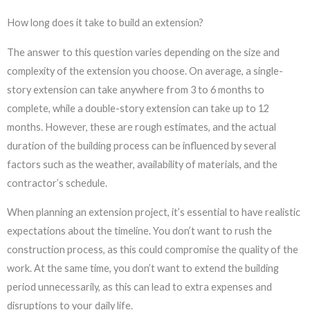
How long does it take to build an extension?
The answer to this question varies depending on the size and
complexity of the extension you choose. On average, a single-
story extension can take anywhere from 3 to 6 months to
complete, while a double-story extension can take up to 12
months. However, these are rough estimates, and the actual
duration of the building process can be influenced by several
factors such as the weather, availability of materials, and the
contractor’s schedule.
When planning an extension project, it’s essential to have realistic
expectations about the timeline. You don’t want to rush the
construction process, as this could compromise the quality of the
work. At the same time, you don’t want to extend the building
period unnecessarily, as this can lead to extra expenses and
disruptions to your daily life.