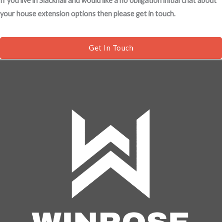
If you live in Slackhall and would like a no obligation initial chat about
s
your house extension options then please get in touch.
a
g
e
Get In Touch
*