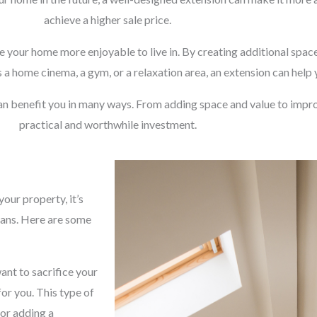
achieve a higher sale price.
e your home more enjoyable to live in. By creating additional space
 a home cinema, a gym, or a relaxation area, an extension can help
an benefit you in many ways. From adding space and value to impro
practical and worthwhile investment.
our property, it’s
lans. Here are some
ant to sacrifice your
for you. This type of
 or adding a