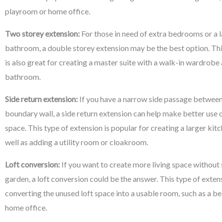
playroom or home office.
Two storey extension:
For those in need of extra bedrooms or a l
bathroom, a double storey extension may be the best option. Thi
is also great for creating a master suite with a walk-in wardrobe
bathroom.
Side return extension:
If you have a narrow side passage between
boundary wall, a side return extension can help make better use o
space. This type of extension is popular for creating a larger kitc
well as adding a utility room or cloakroom.
Loft conversion:
If you want to create more living space without 
garden, a loft conversion could be the answer. This type of exten
converting the unused loft space into a usable room, such as a 
home office.