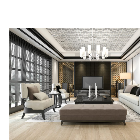
Call us, or use this quick form to get in touch for an initial co
your requirements.