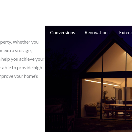
e: in
e
New Builds
Conversions
Renovations
Exten
roperty. Whether you
or extra storage,
 help you achieve your
e able to provide high-
improve your home’s