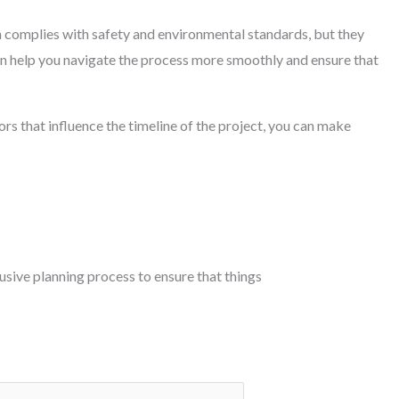
on complies with safety and environmental standards, but they
an help you navigate the process more smoothly and ensure that
rs that influence the timeline of the project, you can make
lusive planning process to ensure that things