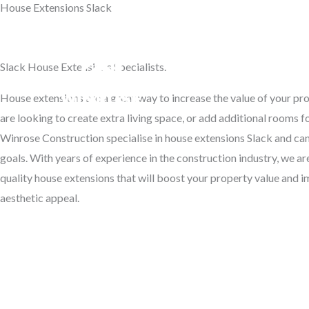
House Extensions Slack
Skip
to
Transform Your Home
content
Slack House Extensions Specialists.
Hom
House extensions are a great way to increase the value of your p
are looking to create extra living space, or add additional rooms f
Winrose Construction specialise in house extensions Slack and can
goals. With years of experience in the construction industry, we ar
quality house extensions that will boost your property value and 
aesthetic appeal.