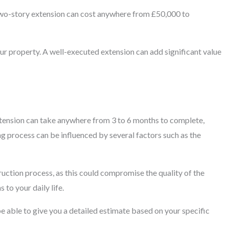
 two-story extension can cost anywhere from £50,000 to
our property. A well-executed extension can add significant value
extension can take anywhere from 3 to 6 months to complete,
ng process can be influenced by several factors such as the
truction process, as this could compromise the quality of the
 to your daily life.
be able to give you a detailed estimate based on your specific