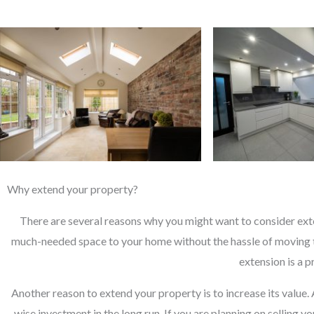
Why extend your property?
There are several reasons why you might want to consider exte
much-needed space to your home without the hassle of moving t
extension is a 
Another reason to extend your property is to increase its value.
wise investment in the long run. If you are planning on selling 