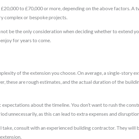
om £20,000 to £70,000 or more, depending on the above factors. A
ery complex or bespoke projects.
ld not be the only consideration when deciding whether to extend y
enjoy for years to come.
mplexity of the extension you choose. On average, a single-story 
, these are rough estimates, and the actual duration of the buildi
ic expectations about the timeline. You don’t want to rush the cons
od unnecessarily, as this can lead to extra expenses and disruptions
l take, consult with an experienced building contractor. They will 
 extension.