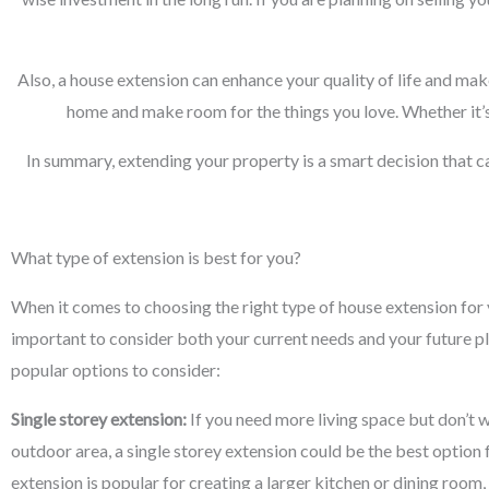
Also, a house extension can enhance your quality of life and mak
home and make room for the things you love. Whether it’s
In summary, extending your property is a smart decision that c
What type of extension is best for you?
When it comes to choosing the right type of house extension for y
important to consider both your current needs and your future p
popular options to consider:
Single storey extension:
If you need more living space but don’t w
outdoor area, a single storey extension could be the best option 
extension is popular for creating a larger kitchen or dining room,