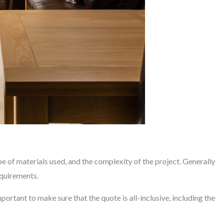
pe of materials used, and the complexity of the project. Generally
equirements.
portant to make sure that the quote is all-inclusive, including the