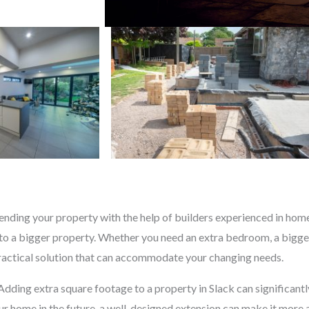
nding your property with the help of builders experienced in home 
o a bigger property. Whether you need an extra bedroom, a bigger
practical solution that can accommodate your changing needs.
 Adding extra square footage to a property in Slack can significant
your home in the future, a well-designed extension can make it more 