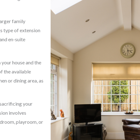
arger family
s type of extension
 and en-suite
 your house and the
f the available
hen or dining area, as
sacrificing your
sion involves
bedroom, playroom, or