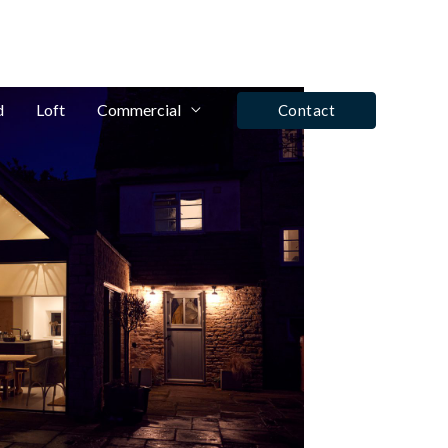
fo@winrose.uk
Tel: Ashby De La Zouch - 01530 590350
d
Loft
Commercial
Contact