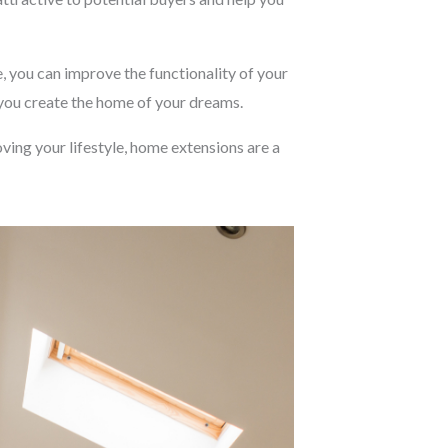
, you can improve the functionality of your
 you create the home of your dreams.
ving your lifestyle, home extensions are a