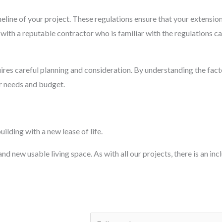
imeline of your project. These regulations ensure that your extensi
ith a reputable contractor who is familiar with the regulations c
ires careful planning and consideration. By understanding the facto
ur needs and budget.
ilding with a new lease of life.
d new usable living space. As with all our projects, there is an inc
N