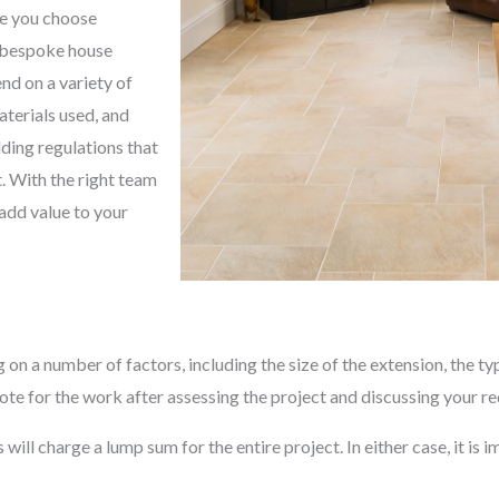
re you choose
, bespoke house
end on a variety of
aterials used, and
lding regulations that
t. With the right team
 add value to your
 on a number of factors, including the size of the extension, the ty
ote for the work after assessing the project and discussing your r
ll charge a lump sum for the entire project. In either case, it is im