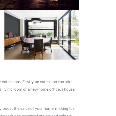
extensions. Firstly, an extension can add
 living room or a new home office, a house
ly boost the value of your home, making it a
attractive to potential buyers and help you