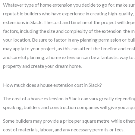
Whatever type of home extension you decide to go for, make su
reputable builders who have experience in creating high-quality
extensions in Slack. The cost and timeline of the project will dep
factors, including the size and complexity of the extension, the m
your location. Be sure to factor in any planning permission or bui
may apply to your project, as this can affect the timeline and cos
and careful planning, a home extension can be a fantastic way to
property and create your dream home.
How much does a house extension cost in Slack?
The cost of a house extension in Slack can vary greatly depending
speaking, builders and construction companies will give you a qu
Some builders may provide a price per square metre, while others wi
cost of materials, labour, and any necessary permits or fees.