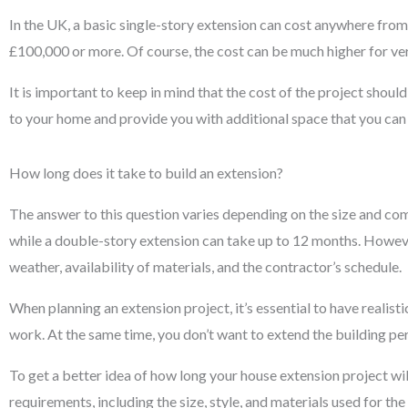
In the UK, a basic single-story extension can cost anywhere fr
£100,000 or more. Of course, the cost can be much higher for v
It is important to keep in mind that the cost of the project shou
to your home and provide you with additional space that you can 
How long does it take to build an extension?
The answer to this question varies depending on the size and co
while a double-story extension can take up to 12 months. However
weather, availability of materials, and the contractor’s schedule.
When planning an extension project, it’s essential to have realist
work. At the same time, you don’t want to extend the building peri
To get a better idea of how long your house extension project wil
requirements, including the size, style, and materials used for the