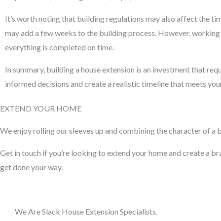
It’s worth noting that building regulations may also affect the t
may add a few weeks to the building process. However, working w
everything is completed on time.
In summary, building a house extension is an investment that requ
informed decisions and create a realistic timeline that meets yo
EXTEND YOUR HOME
We enjoy rolling our sleeves up and combining the character of a bu
Get in touch if you’re looking to extend your home and create a bran
get done your way.
We Are Slack House Extension Specialists.