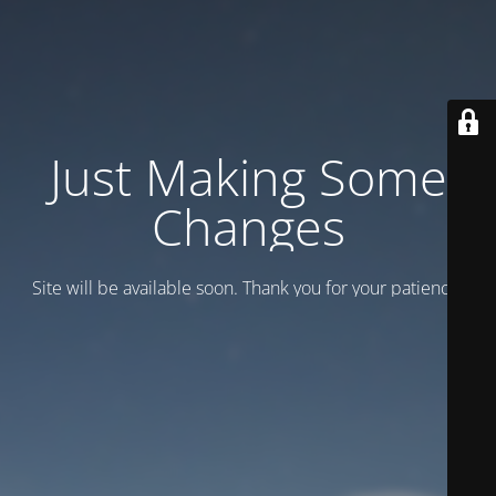
Just Making Some
Changes
Site will be available soon. Thank you for your patience!