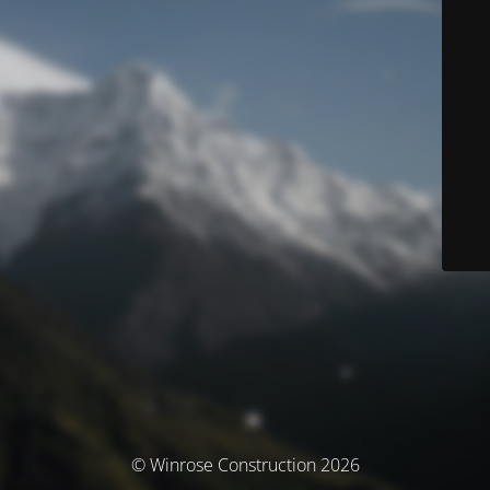
© Winrose Construction 2026