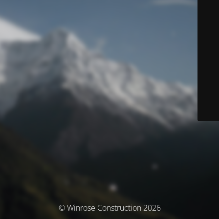
© Winrose Construction 2026