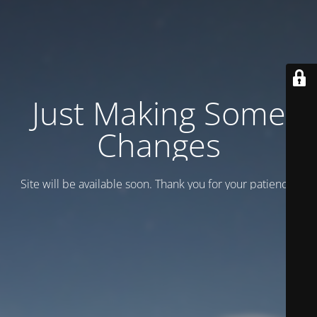
Just Making Some
Changes
Site will be available soon. Thank you for your patience!