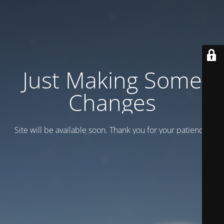
Just Making Some
Changes
Site will be available soon. Thank you for your patience!