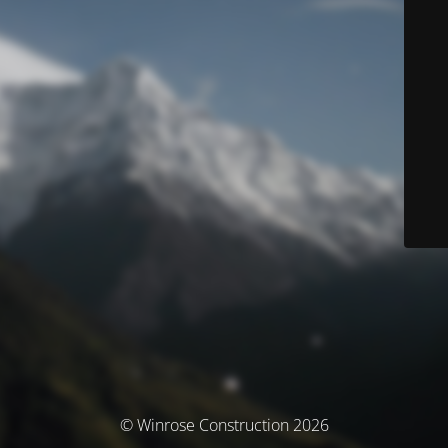
© Winrose Construction 2026