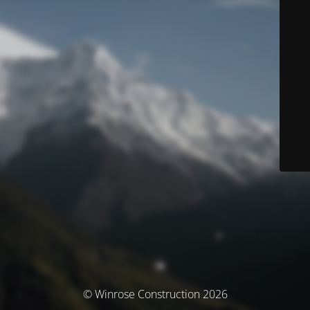
© Winrose Construction 2026