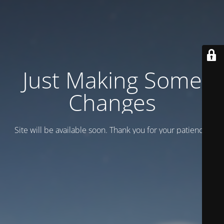
Just Making Some
Changes
Site will be available soon. Thank you for your patience!