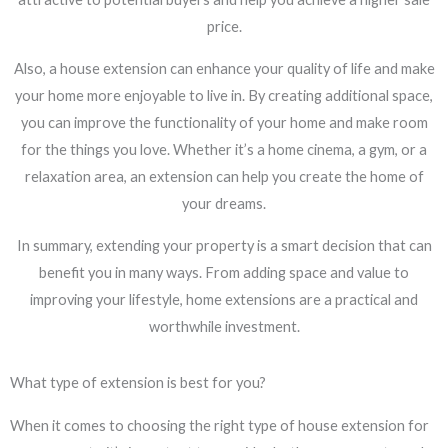
price.
Also, a house extension can enhance your quality of life and make
your home more enjoyable to live in. By creating additional space,
you can improve the functionality of your home and make room
for the things you love. Whether it’s a home cinema, a gym, or a
relaxation area, an extension can help you create the home of
your dreams.
In summary, extending your property is a smart decision that can
benefit you in many ways. From adding space and value to
improving your lifestyle, home extensions are a practical and
worthwhile investment.
What type of extension is best for you?
When it comes to choosing the right type of house extension for