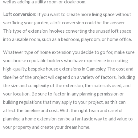
well as adding a utility room or cloakroom.
Loft conversion:
If you want to create more living space without
sacrificing your garden, a loft conversion could be the answer.
This type of extension involves converting the unused loft space
into a usable room, such as a bedroom, playroom, or home office.
Whatever type of home extension you decide to go for, make sure
you choose reputable builders who have experience in creating
high-quality, bespoke house extensions in Gamesley. The cost and
timeline of the project will depend on a variety of factors, including
the size and complexity of the extension, the materials used, and
your location. Be sure to factor in any planning permission or
building regulations that may apply to your project, as this can
affect the timeline and cost. With the right team and careful
planning, a home extension can be a fantastic way to add value to
your property and create your dream home.