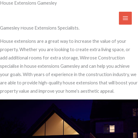
House Extensions Gamesley
Skip
to
Transform Your Home
content
Gamesley House Extensions Specialists.
House extensions are a great way to increase the value of your
property. Whether you are looking to create extra living space, or
add additional rooms for extra storage, Winrose Construction
specialise in house extensions Gamesley and can help you achieve
your goals. With years of experience in the construction industry, we
are able to provide high-quality house extensions that will boost your
property value and improve your home’s aesthetic appeal.