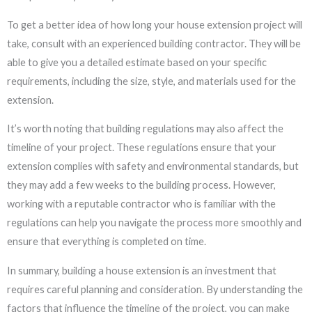
To get a better idea of how long your house extension project will
take, consult with an experienced building contractor. They will be
able to give you a detailed estimate based on your specific
requirements, including the size, style, and materials used for the
extension.
It’s worth noting that building regulations may also affect the
timeline of your project. These regulations ensure that your
extension complies with safety and environmental standards, but
they may add a few weeks to the building process. However,
working with a reputable contractor who is familiar with the
regulations can help you navigate the process more smoothly and
ensure that everything is completed on time.
In summary, building a house extension is an investment that
requires careful planning and consideration. By understanding the
factors that influence the timeline of the project, you can make