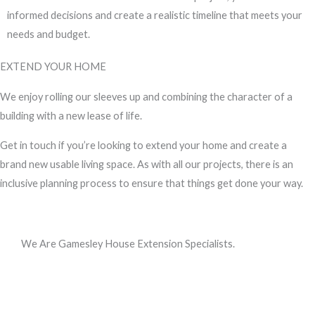
informed decisions and create a realistic timeline that meets your
needs and budget.
EXTEND YOUR HOME
We enjoy rolling our sleeves up and combining the character of a
building with a new lease of life.
Get in touch if you’re looking to extend your home and create a
brand new usable living space. As with all our projects, there is an
inclusive planning process to ensure that things get done your way.
We Are Gamesley House Extension Specialists.
Call us, or use this quick form to get in touch for an initial
conversation about your requirements.