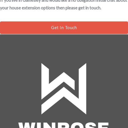
If you live in Gamesley and would like a no obligation initial chat about
s
your house extension options then please get in touch.
a
g
e
Get In Touch
*