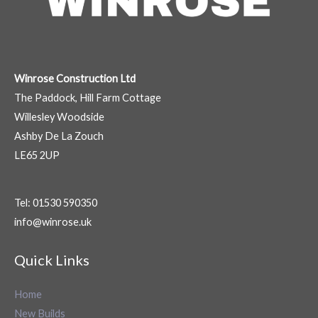
Winrose Construction Ltd
The Paddock, Hill Farm Cottage
Willesley Woodside
Ashby De La Zouch
LE65 2UP
Tel: 01530 590350
info@winrose.uk
Quick Links
Home
New Builds