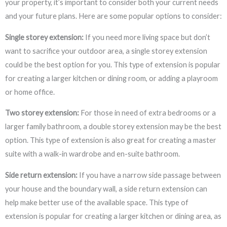
your property, it’s important to consider both your current needs
and your future plans. Here are some popular options to consider:
Single storey extension:
If you need more living space but don’t
want to sacrifice your outdoor area, a single storey extension
could be the best option for you. This type of extension is popular
for creating a larger kitchen or dining room, or adding a playroom
or home office.
Two storey extension:
For those in need of extra bedrooms or a
larger family bathroom, a double storey extension may be the best
option. This type of extension is also great for creating a master
suite with a walk-in wardrobe and en-suite bathroom.
Side return extension:
If you have a narrow side passage between
your house and the boundary wall, a side return extension can
help make better use of the available space. This type of
extension is popular for creating a larger kitchen or dining area, as