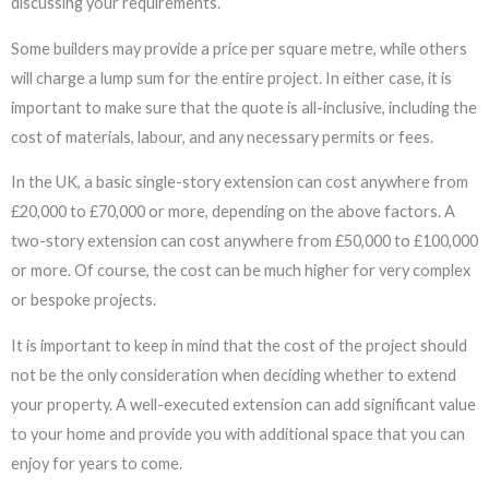
discussing your requirements.
Some builders may provide a price per square metre, while others
will charge a lump sum for the entire project. In either case, it is
important to make sure that the quote is all-inclusive, including the
cost of materials, labour, and any necessary permits or fees.
In the UK, a basic single-story extension can cost anywhere from
£20,000 to £70,000 or more, depending on the above factors. A
two-story extension can cost anywhere from £50,000 to £100,000
or more. Of course, the cost can be much higher for very complex
or bespoke projects.
It is important to keep in mind that the cost of the project should
not be the only consideration when deciding whether to extend
your property. A well-executed extension can add significant value
to your home and provide you with additional space that you can
enjoy for years to come.