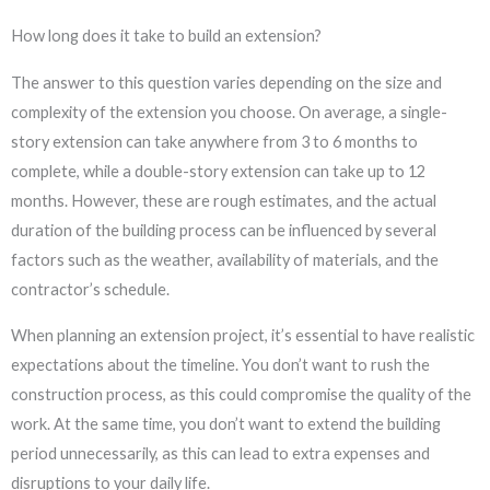
How long does it take to build an extension?
The answer to this question varies depending on the size and
complexity of the extension you choose. On average, a single-
story extension can take anywhere from 3 to 6 months to
complete, while a double-story extension can take up to 12
months. However, these are rough estimates, and the actual
duration of the building process can be influenced by several
factors such as the weather, availability of materials, and the
contractor’s schedule.
When planning an extension project, it’s essential to have realistic
expectations about the timeline. You don’t want to rush the
construction process, as this could compromise the quality of the
work. At the same time, you don’t want to extend the building
period unnecessarily, as this can lead to extra expenses and
disruptions to your daily life.