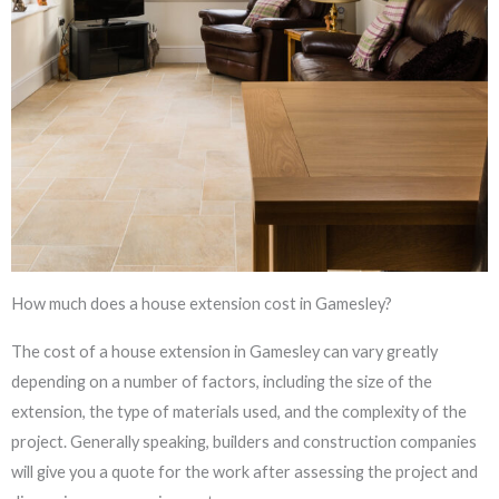
How much does a house extension cost in Gamesley?
The cost of a house extension in Gamesley can vary greatly
depending on a number of factors, including the size of the
extension, the type of materials used, and the complexity of the
project. Generally speaking, builders and construction companies
will give you a quote for the work after assessing the project and