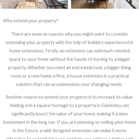
Why extend your property?
There are several reasons why you might want to consider
extending your property with the help of builders experienced in
home extensions. Firstly, an extension can add much-needed
space to your home without the hassle of moving to a bigger
property. Whether you need an extra bedroom, a bigger living
room or a new home office, a house extension is a practical
solution that can accommodate your changing needs.
Another reason to extend your property is to increase its value.
Adding extra square footage to a property in Gamesley can
significantly boost the value of your home, making it a wise
investment in the long run. If you are planning on selling your home
in the future, a well-designed extension can make it more
attractive to potential buyers and help you achieve a higher sale