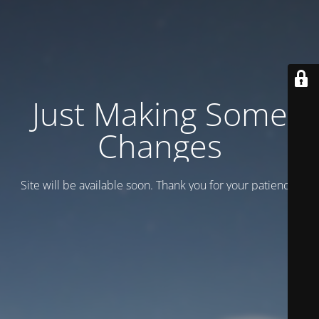
Just Making Some
Changes
Site will be available soon. Thank you for your patience!