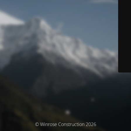
© Winrose Construction 2026