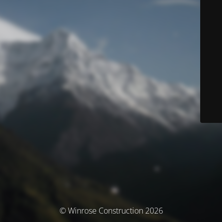
© Winrose Construction 2026