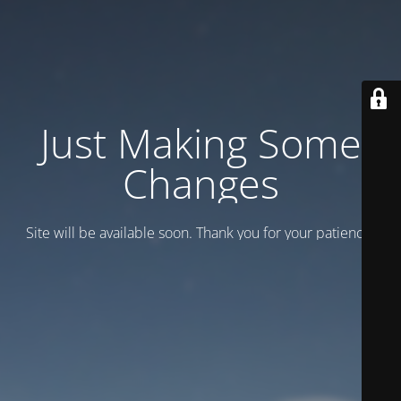
Just Making Some
Changes
Site will be available soon. Thank you for your patience!