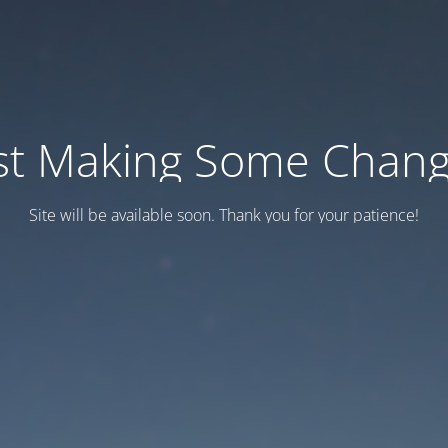
st Making Some Chan
Site will be available soon. Thank you for your patience!