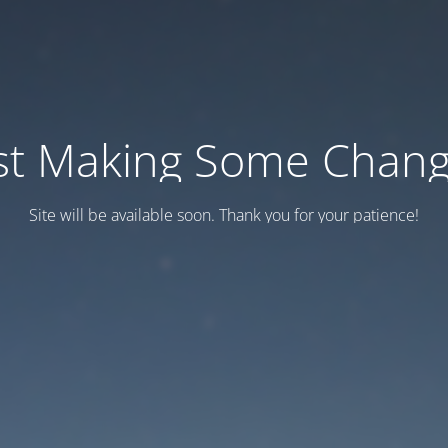
st Making Some Chan
Site will be available soon. Thank you for your patience!