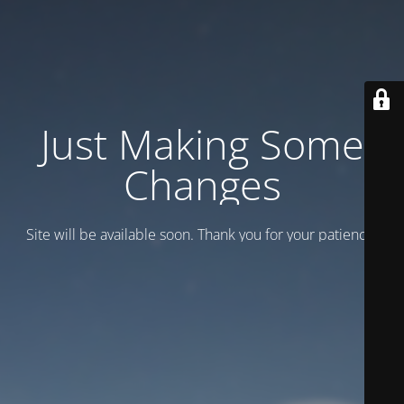
Just Making Some
Changes
Site will be available soon. Thank you for your patience!