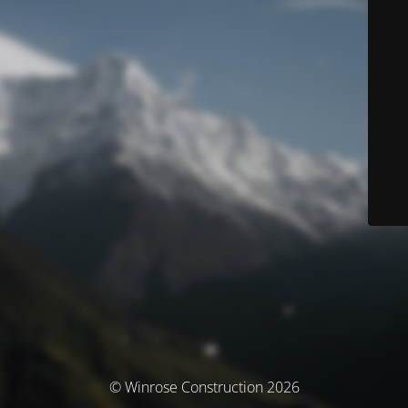
© Winrose Construction 2026