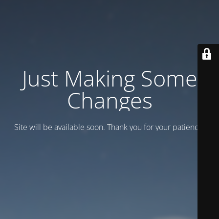
Just Making Some
Changes
Site will be available soon. Thank you for your patience!