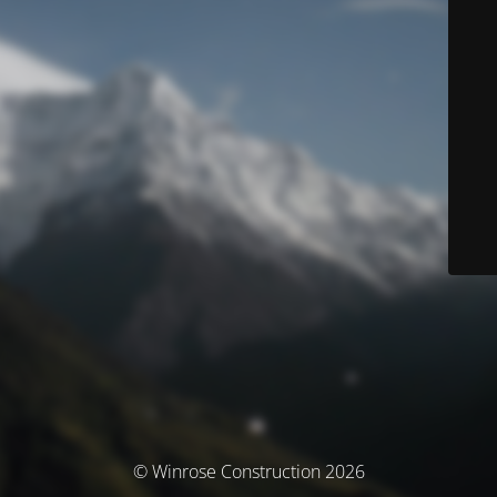
© Winrose Construction 2026