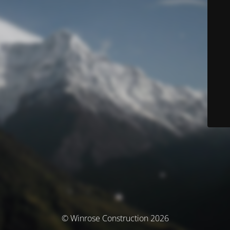
© Winrose Construction 2026