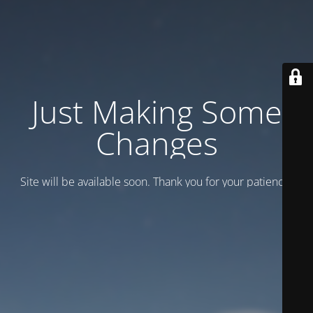
Just Making Some
Changes
Site will be available soon. Thank you for your patience!