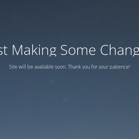
st Making Some Chan
Site will be available soon. Thank you for your patience!