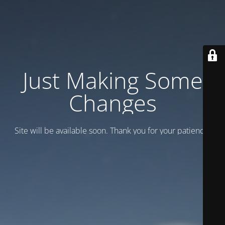
Just Making Some
Changes
Site will be available soon. Thank you for your patience!