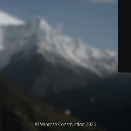
© Winrose Construction 2026