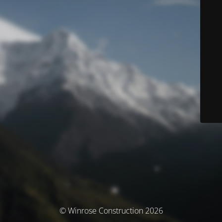
© Winrose Construction 2026