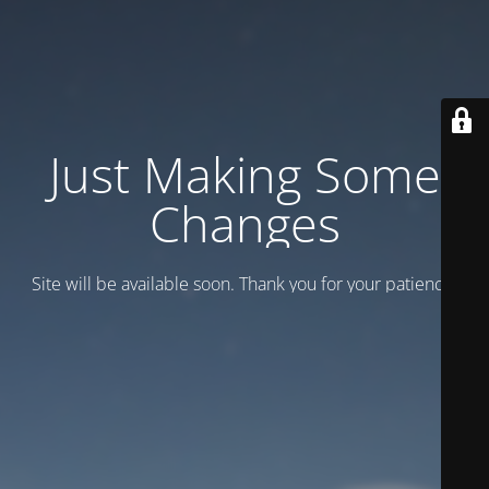
Just Making Some
Changes
Site will be available soon. Thank you for your patience!