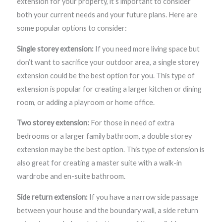
extension for your property, it’s important to consider
both your current needs and your future plans. Here are
some popular options to consider:
Single storey extension:
If you need more living space but
don’t want to sacrifice your outdoor area, a single storey
extension could be the best option for you. This type of
extension is popular for creating a larger kitchen or dining
room, or adding a playroom or home office.
Two storey extension:
For those in need of extra
bedrooms or a larger family bathroom, a double storey
extension may be the best option. This type of extension is
also great for creating a master suite with a walk-in
wardrobe and en-suite bathroom.
Side return extension:
If you have a narrow side passage
between your house and the boundary wall, a side return