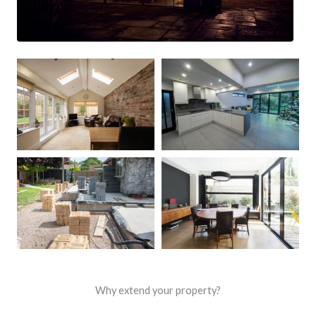
Why extend your property?