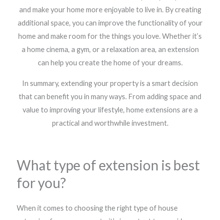
and make your home more enjoyable to live in. By creating
additional space, you can improve the functionality of your
home and make room for the things you love. Whether it’s
a home cinema, a gym, or a relaxation area, an extension
can help you create the home of your dreams.
In summary, extending your property is a smart decision
that can benefit you in many ways. From adding space and
value to improving your lifestyle, home extensions are a
practical and worthwhile investment.
What type of extension is best
for you?
When it comes to choosing the right type of house