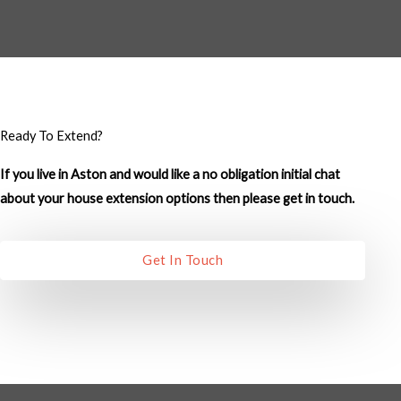
M
e
s
s
a
g
Ready To Extend?
e
If you live in Aston and would like a no obligation initial chat
*
about your house extension options then please get in touch.
Get In Touch