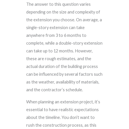
The answer to this question varies
depending on the size and complexity of
the extension you choose. On average, a
single-story extension can take
anywhere from 3 to 6 months to
complete, while a double-story extension
can take up to 12 months. However,
these are rough estimates, and the
actual duration of the building process
can be influenced by several factors such
as the weather, availability of materials,
and the contractor’s schedule.
When planning an extension project, it’s
essential to have realistic expectations
about the timeline. You don’t want to
rush the construction process, as this