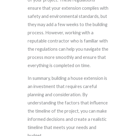
ensure that your extension complies with
safety and environmental standards, but
they may add a few weeks to the building
process. However, working with a
reputable contractor who is familiar with
the regulations can help you navigate the
process more smoothly and ensure that
everything is completed on time.
In summary, building a house extension is
an investment that requires careful
planning and consideration. By
understanding the factors that influence
the timeline of the project, you can make
informed decisions and create a realistic
timeline that meets your needs and
budget.