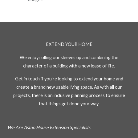
EXTEND YOUR HOME
We enjoy rolling our sleeves up and combining the
character of a building with a new lease of life.
Get in touch if you’re looking to extend your home and
create a brand new usable living space. As with all our
projects, there is an inclusive planning process to ensure
that things get done your way.
We Are Aston House Extension Specialists.