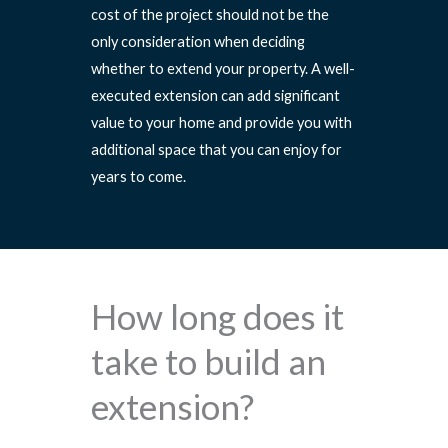
cost of the project should not be the
only consideration when deciding
whether to extend your property. A well-
executed extension can add significant
value to your home and provide you with
additional space that you can enjoy for
years to come.
How long does it
take to build an
extension?