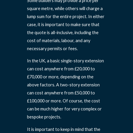
Some builders may provide a price per
square metre, while others will charge a
lump sum for the entire project. In either
case, it is important to make sure that
the quote is all-inclusive, including the
cost of materials, labour, and any
necessary permits or fees.
In the UK, a basic single-story extension
can cost anywhere from £20,000 to
£70,000 or more, depending on the
above factors. A two-story extension
can cost anywhere from £50,000 to
£100,000 or more. Of course, the cost
can be much higher for very complex or
bespoke projects.
It is important to keep in mind that the