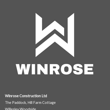
Winrose Construction Ltd
The Paddock, Hill Farm Cottage
Willesley Woodside