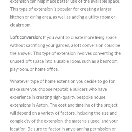
extension can help make better use of the available space.
This type of extension is popular for creating a larger
kitchen or dining area, as well as adding a utility room or
cloakroom.
Loft conversion:
If you want to create more living space
without sacrificing your garden, a loft conversion could be
the answer. This type of extension involves converting the
unused loft space into a usable room, such as a bedroom,
playroom, or home office.
Whatever type of home extension you decide to go for,
make sure you choose reputable builders who have
experience in creating high-quality, bespoke house
extensions in Aston. The cost and timeline of the project
will depend on a variety of factors, including the size and
complexity of the extension, the materials used, and your
location. Be sure to factor in any planning permission or