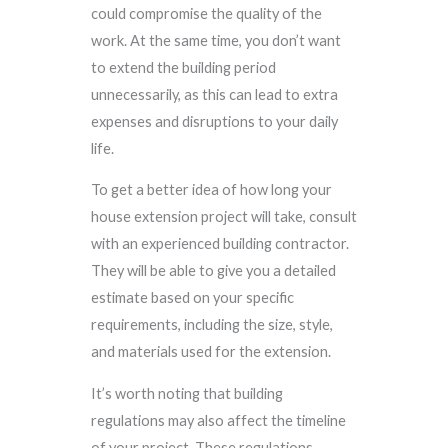
could compromise the quality of the
work. At the same time, you don’t want
to extend the building period
unnecessarily, as this can lead to extra
expenses and disruptions to your daily
life.
To get a better idea of how long your
house extension project will take, consult
with an experienced building contractor.
They will be able to give you a detailed
estimate based on your specific
requirements, including the size, style,
and materials used for the extension.
It’s worth noting that building
regulations may also affect the timeline
of your project. These regulations