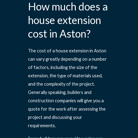
How much does a
house extension
cost in Aston?
The cost of a house extension in Aston
can vary greatly depending on a number
of factors, including the size of the
extension, the type of materials used,
and the complexity of the project.
Generally speaking, builders and
construction companies will give you a
quote for the work after assessing the
project and discussing your
requirements.