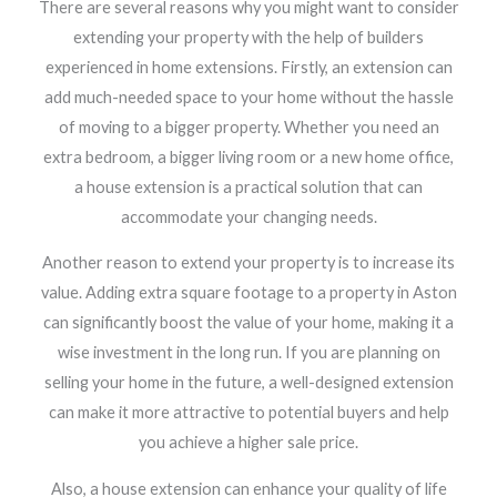
There are several reasons why you might want to consider
extending your property with the help of builders
experienced in home extensions. Firstly, an extension can
add much-needed space to your home without the hassle
of moving to a bigger property. Whether you need an
extra bedroom, a bigger living room or a new home office,
a house extension is a practical solution that can
accommodate your changing needs.
Another reason to extend your property is to increase its
value. Adding extra square footage to a property in Aston
can significantly boost the value of your home, making it a
wise investment in the long run. If you are planning on
selling your home in the future, a well-designed extension
can make it more attractive to potential buyers and help
you achieve a higher sale price.
Also, a house extension can enhance your quality of life