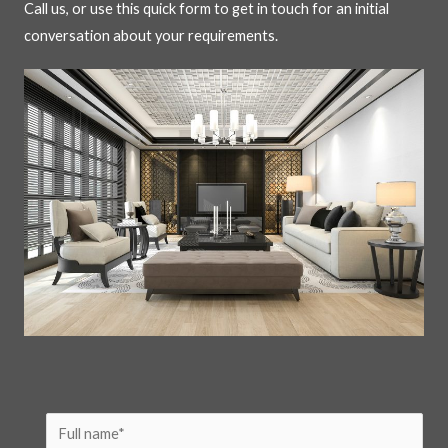
Call us, or use this quick form to get in touch for an initial
conversation about your requirements.
N