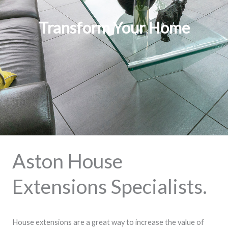
Transform Your Home
Aston House
Extensions Specialists.
House extensions are a great way to increase the value of