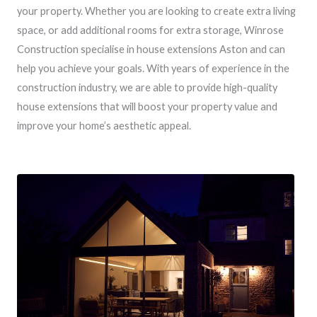
your property. Whether you are looking to create extra living
space, or add additional rooms for extra storage, Winrose
Construction specialise in house extensions Aston and can
help you achieve your goals. With years of experience in the
construction industry, we are able to provide high-quality
house extensions that will boost your property value and
improve your home’s aesthetic appeal.