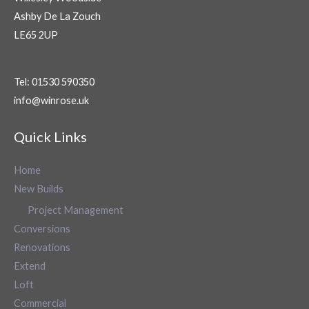
Ashby De La Zouch
LE65 2UP
Tel: 01530 590350
info@winrose.uk
Quick Links
Home
New Builds
Project Management
Conversions
Renovations
Extend
Loft
Commercial