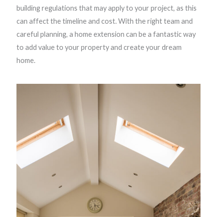
building regulations that may apply to your project, as this
can affect the timeline and cost. With the right team and
careful planning, a home extension can be a fantastic way
to add value to your property and create your dream
home.