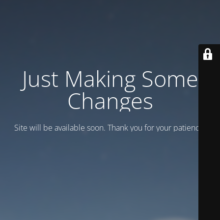
Just Making Some
Changes
Site will be available soon. Thank you for your patience!