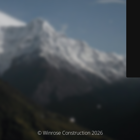
© Winrose Construction 2026