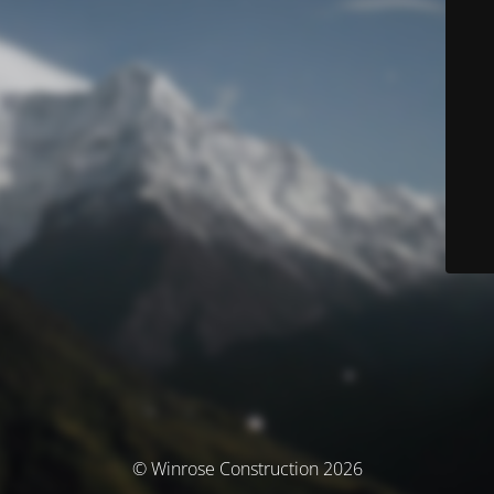
© Winrose Construction 2026