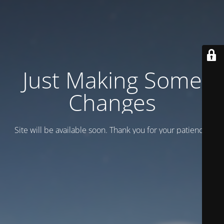
Just Making Some
Changes
Site will be available soon. Thank you for your patience!