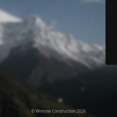
© Winrose Construction 2026