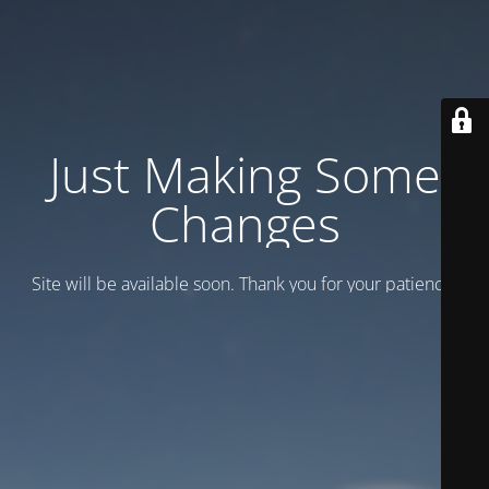
Just Making Some
Changes
Site will be available soon. Thank you for your patience!