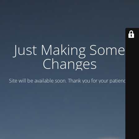
Just Making Some
Changes
Site will be available soon. Thank you for your patience!