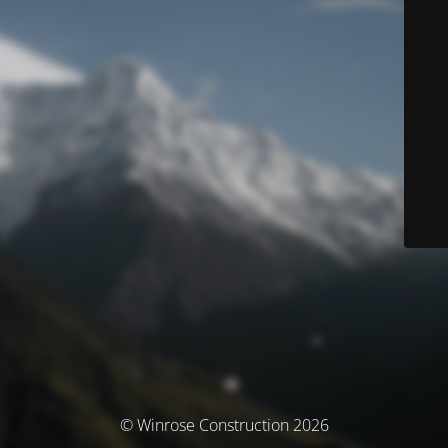
© Winrose Construction 2026