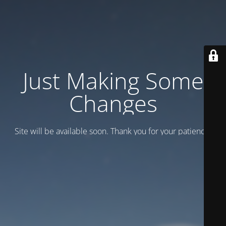
Just Making Some
Changes
Site will be available soon. Thank you for your patience!