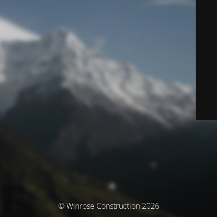
© Winrose Construction 2026