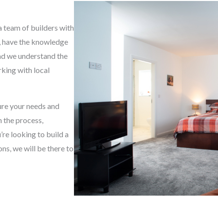
g
e
a team of builders with
*
e, have the knowledge
and we understand the
king with local
sure your needs and
h the process,
re looking to build a
s, we will be there to