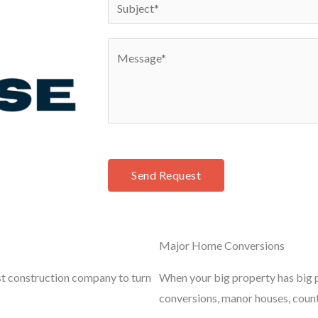
S
*
n
u
e
b
C
*
j
o
e
m
c
m
t
e
*
n
t
Send Request
o
r
M
Major Home Conversions
e
s
st construction company to turn
When your big property has big p
s
conversions, manor houses, coun
a