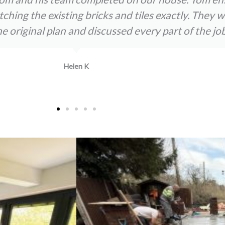
atching the existing bricks and tiles exactly. The
original plan and discussed every part of the job
Helen K