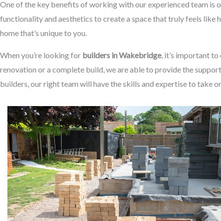
One of the key benefits of working with our experienced team is o
functionality and aesthetics to create a space that truly feels like
home that’s unique to you.
When you’re looking for
builders in Wakebridge
, it’s important t
renovation or a complete build, we are able to provide the suppor
builders, our right team will have the skills and expertise to take o