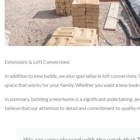
Extensions & Loft Conversions
In addition to new builds, we also specialise in loft conversion
space that works for your family. Whether you want a new bedroom
In summary, building a new home is a significant undertaking, an
believe that our attention to detail and commitment to quality m
We are very pleased with the work that 