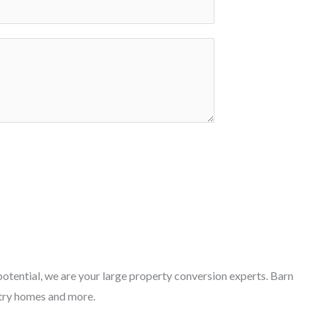
otential, we are your large property conversion experts. Barn
try homes and more.