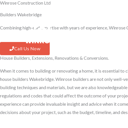
Winrose Construction Ltd
Skip
to
Builders Wakebridge
content
Combining high-end expertise with years of experience, Winrose C
Hom
Call Us Now
House Builders, Extensions, Renovations & Conversions.
When it comes to building or renovating a home, it is essential to
house builders Wakebridge. Winrose builders are not only well-ver
building techniques and materials, but we are also knowledgeable
regulations and codes that could affect the outcome of your proje
experience can provide invaluable insight and advice when it com
decisions about your project, such as the budget, timeline, and d