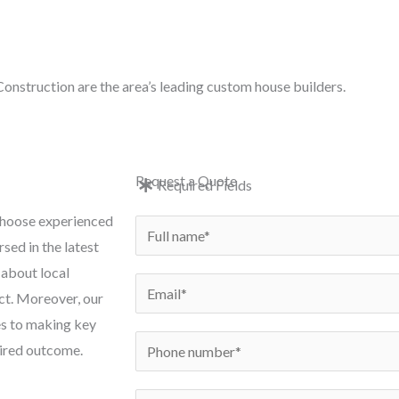
e: in
onstruction are the area’s leading custom house builders.
e
New Builds
Conversions
Renovations
Exten
Request a Quote
Required Fields
 choose experienced
N
sed in the latest
a
 about local
m
E
ct. Moreover, our
e
m
es to making key
*
a
P
esired outcome.
i
h
l
o