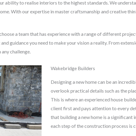
ur ability to realise interiors to the highest standards. We under
 home. With our expertise in master craftsmanship and creative thinki
o choose a team that has experience with a range of different proje
t and guidance you need to make your vision a reality. From extens
n any challenge.
Wakebridge Builders
Designing a new home can be an incredibl
overlook practical details such as the pl
This is where an experienced house builde
client first and pays attention to every d
that building a new home is a significant
each step of the construction process is