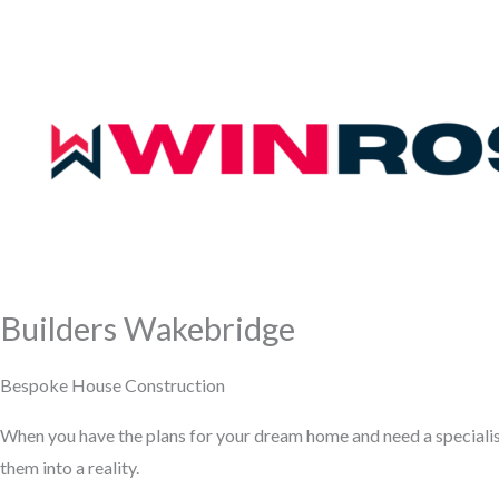
Builders Wakebridge
Bespoke House Construction
When you have the plans for your dream home and need a speciali
them into a reality.