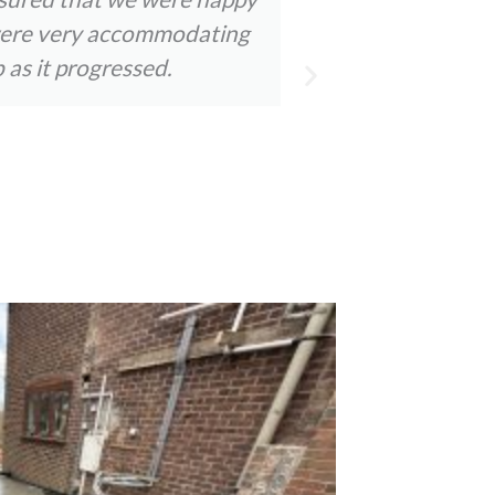
y were very accommodating
staff were a
 as it progressed.