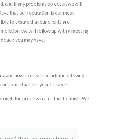
d, and if any problems do occur, we will
lieve that our reputation is our most
ble to ensure that our clients are
ompletion, we will follow up with a meeting
eedback you may have.
rstand how to create an additional living
e space that fits your lifestyle.
hrough the process from start to finish. We
nsured that we were happy
Tom and his t