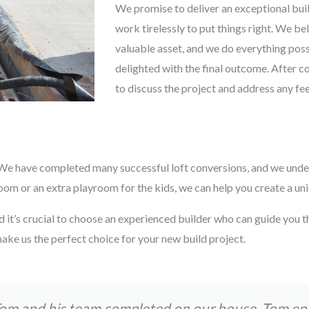
We promise to deliver an exceptional buil
work tirelessly to put things right. We be
valuable asset, and we do everything possi
delighted with the final outcome. After c
to discuss the project and address any f
s. We have completed many successful loft conversions, and we unde
 or an extra playroom for the kids, we can help you create a uniqu
d it’s crucial to choose an experienced builder who can guide you t
ake us the perfect choice for your new build project.
Tom and his team completed on our house. Tom e