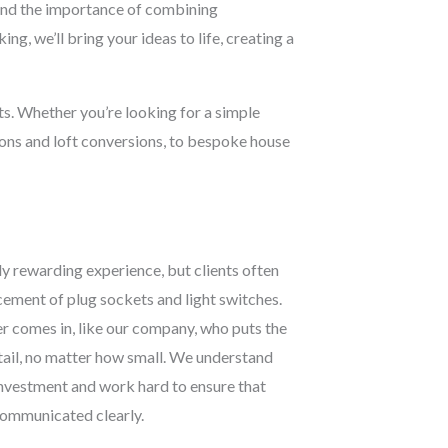
stand the importance of combining
ng, we’ll bring your ideas to life, creating a
cts. Whether you’re looking for a simple
ions and loft conversions, to bespoke house
y rewarding experience, but clients often
acement of plug sockets and light switches.
r comes in, like our company, who puts the
etail, no matter how small. We understand
 investment and work hard to ensure that
 communicated clearly.