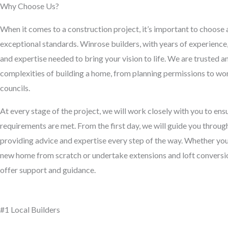
Why Choose Us?
When it comes to a construction project, it’s important to choose 
exceptional standards. Winrose builders, with years of experienc
and expertise needed to bring your vision to life. We are trusted 
complexities of building a home, from planning permissions to wor
councils.
At every stage of the project, we will work closely with you to en
requirements are met. From the first day, we will guide you throug
providing advice and expertise every step of the way. Whether you’
new home from scratch or undertake extensions and loft conversion
offer support and guidance.
#1 Local Builders