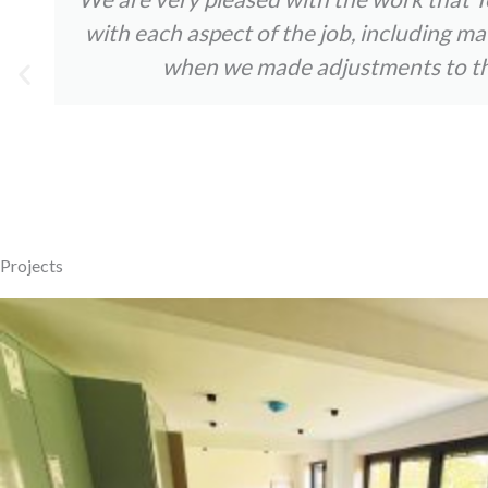
with each aspect of the job, including m
when we made adjustments to the 
Projects